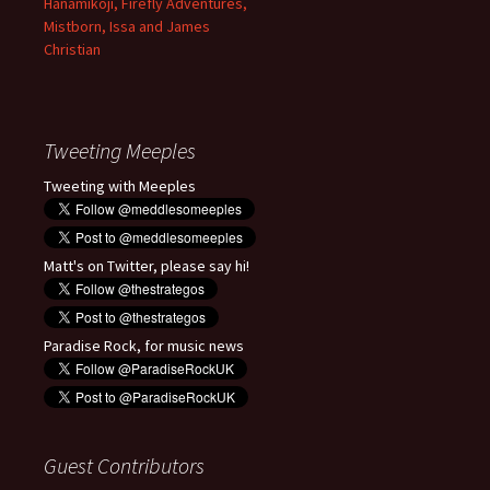
Hanamikoji, Firefly Adventures,
Mistborn, Issa and James
Christian
Tweeting Meeples
Tweeting with Meeples
Matt's on Twitter, please say hi!
Paradise Rock, for music news
Guest Contributors