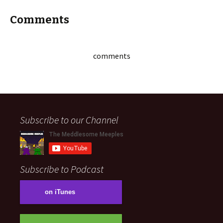
Comments
comments
Subscribe to our Channel
Subscribe to Podcast
on iTunes