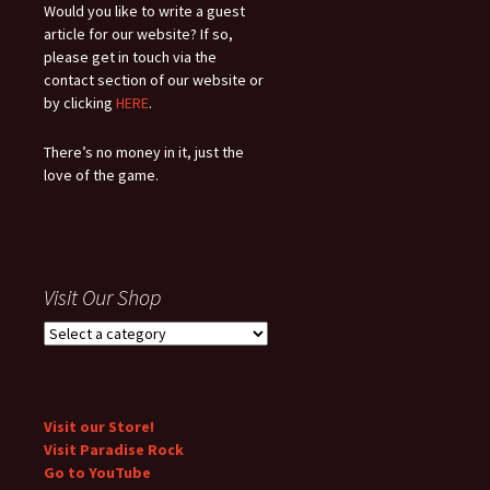
Would you like to write a guest
article for our website? If so,
please get in touch via the
contact section of our website or
by clicking
HERE
.
There’s no money in it, just the
love of the game.
Visit Our Shop
Visit our Store!
Visit Paradise Rock
Go to YouTube