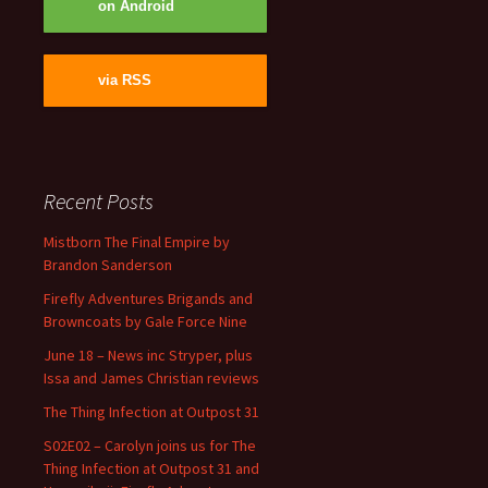
on Android
via RSS
Recent Posts
Mistborn The Final Empire by
Brandon Sanderson
Firefly Adventures Brigands and
Browncoats by Gale Force Nine
June 18 – News inc Stryper, plus
Issa and James Christian reviews
The Thing Infection at Outpost 31
S02E02 – Carolyn joins us for The
Thing Infection at Outpost 31 and