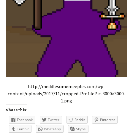
http://meddlesomemeeples.com/wp-
content/uploads/2017/11/cropped-ProfilePic-3000×3000-
1.png
Share this:
Facebook
Twitter
Reddit
Pinterest
Tumblr
WhatsApp
Skype