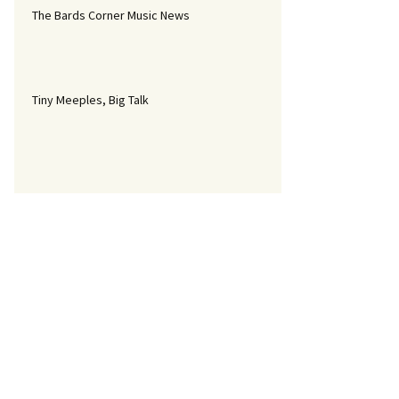
The Bards Corner Music News
Tiny Meeples, Big Talk