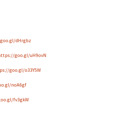
/goo.gl/dHrgbz
https://goo.gl/uH9ovN
ps://goo.gl/o33Y5W
oo.gl/noA6gf
goo.gl/fv3gkW