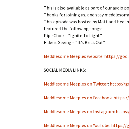
This is also available as part of our audio p
Thanks for joining us, and stay meddlesom
This episode was hosted by Matt and Heathe
featured the following songs:
Pipe Choir – “Ignite To Light”
Eidetic Seeing – “It’s Brick Out”
Meddlesome Meeples website
:
https://goo
SOCIAL MEDIA LINKS:
Meddlesome Meeples on Twitter
:
https://g
Meddlesome Meeples on Facebook
:
https:/
Meddlesome Meeples on Instagram
:
https:
Meddlesome Meeples on YouTube
:
https://