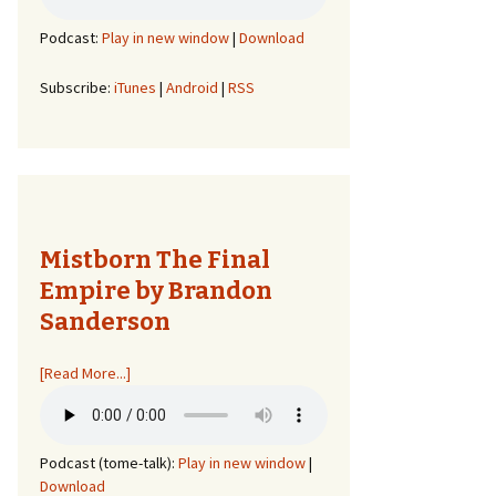
Podcast:
Play in new window
|
Download
Subscribe:
iTunes
|
Android
|
RSS
Mistborn The Final
Empire by Brandon
Sanderson
[Read More...]
Podcast (tome-talk):
Play in new window
|
Download