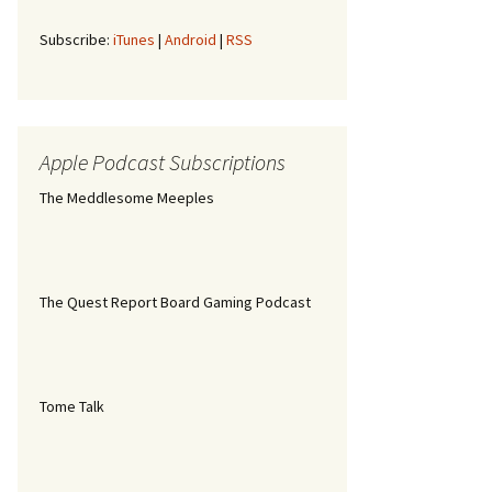
Subscribe:
iTunes
|
Android
|
RSS
Apple Podcast Subscriptions
The Meddlesome Meeples
The Quest Report Board Gaming Podcast
Tome Talk