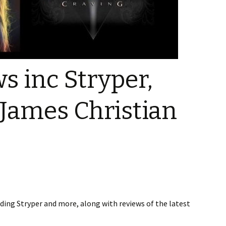
g
s
 Music
s inc Stryper,
Talk –
 James Christian
eos
ing Stryper and more, along with reviews of the latest