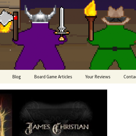
lesome Meeples
Blog
Board Game Articles
Your Reviews
Conta
Painting Miniatures
e
iews
 Board