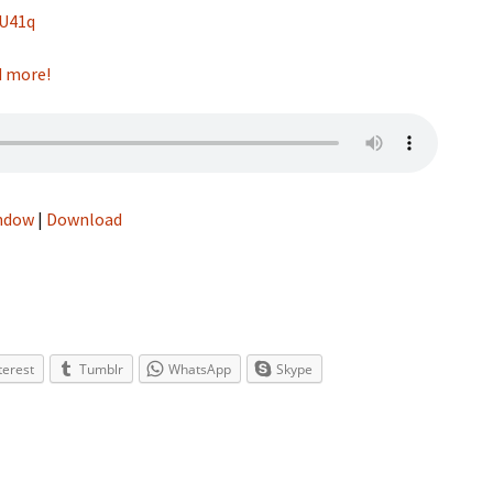
hU41q
nd more!
indow
|
Download
terest
Tumblr
WhatsApp
Skype