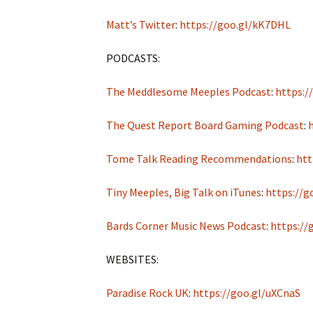
Matt’s Twitter
:
https://goo.gl/kK7DHL
PODCASTS:
The Meddlesome Meeples Podcast
:
https:/
The Quest Report Board Gaming Podcast
:
Tome Talk Reading Recommendations
:
htt
Tiny Meeples, Big Talk on iTunes
:
https://g
Bards Corner Music News Podcast
:
https://
WEBSITES:
Paradise Rock UK
:
https://goo.gl/uXCnaS