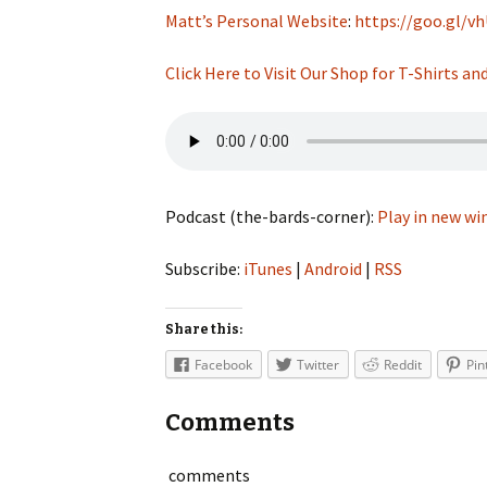
Matt’s Personal Website
:
https://goo.gl/v
Click Here to Visit Our Shop for T-Shirts a
Podcast (the-bards-corner):
Play in new w
Subscribe:
iTunes
|
Android
|
RSS
Share this:
Facebook
Twitter
Reddit
Pin
Comments
comments