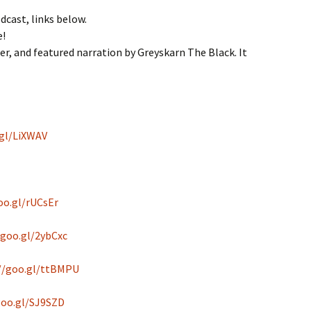
odcast, links below.
e!
r, and featured narration by Greyskarn The Black. It
.gl/LiXWAV
oo.gl/rUCsEr
/goo.gl/2ybCxc
//goo.gl/ttBMPU
goo.gl/SJ9SZD