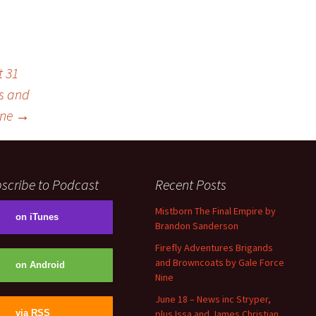
t 31
ds and
ine
→
scribe to Podcast
Recent Posts
Mistborn The Final Empire by
on iTunes
Brandon Sanderson
Firefly Adventures Brigands
and Browncoats by Gale Force
on Android
Nine
June 18 – News inc Stryper,
plus Issa and James Christian
via RSS