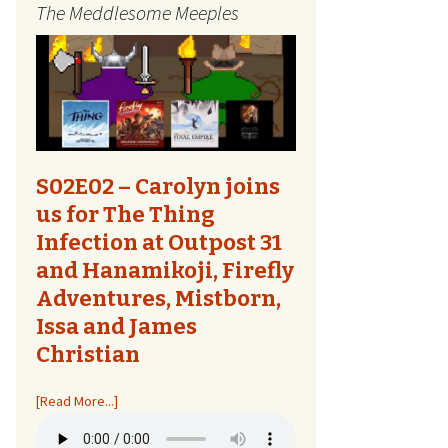
The Meddlesome Meeples
The Quest Report
Tome Talk
Tiny Meeples, Big Talk
The Bards Corner
S02E02 – Carolyn joins
us for The Thing
Kids Shirts
Infection at Outpost 31
and Hanamikoji, Firefly
Bags, Household,
Accessories
Adventures, Mistborn,
Issa and James
Other Designs
Christian
[Read More...]