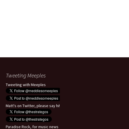
Tweeting Meeples
Tweeting with Meeples
Matt's on Twitter, please say hi!
Paradise Rock, for music news