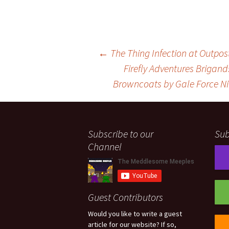
Post
←
The Thing Infection at Outpos
Firefly Adventures Brigan
Browncoats by Gale Force N
navigation
Subscribe to our
Sub
Channel
Guest Contributors
Would you like to write a guest
article for our website? If so,