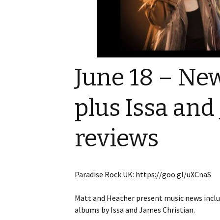
Game reviews
Tiny Meeples, Big Talk
Tome Talk Readin
podcast
Recommendation
Tome Talk
Tome Talk Reading
The Bards Corner
Tiny Meeples, Big Talk –
Recommendations
News
Geek Debates
Podcast
June 18 – New
Tiny Meeples, Big 
The Bards Corner Music
Geek Debates
News
plus Issa and
Interviews
Interviews
Miscellaneous Vid
reviews
King Of Nerds
Paradise Rock UK: https://goo.gl/uXCnaS
Matt and Heather present music news includ
albums by Issa and James Christian.