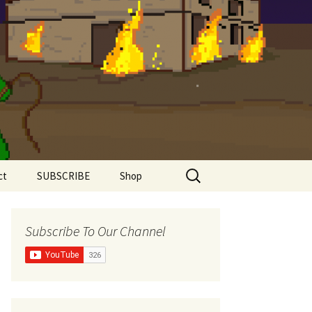
Search
ct
SUBSCRIBE
Shop
for:
Shirts
Subscribe To Our Channel
Super Comfy Range
Women’s Shirts
The Meddlesome
Meeples