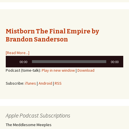
Mistborn The Final Empire by
Brandon Sanderson
[Read More...]
Audio
00:00
00:00
Player
Podcast (tome-talk):
Play in new window
|
Download
Subscribe:
iTunes
|
Android
|
RSS
Apple Podcast Subscriptions
The Meddlesome Meeples