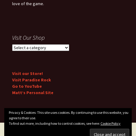
love of the game.
Visit Our Shop
Visit our Store!
Visit Paradise Rock
Go to YouTube
Matt’s Personal Site
Privacy & Cookies: This site uses cookies. By continuing to use this website, you
agree to their use.
To find out more, including how to control cookies, see here:
Cookie Policy
Privacy Policy
Proudly powered by WordPress