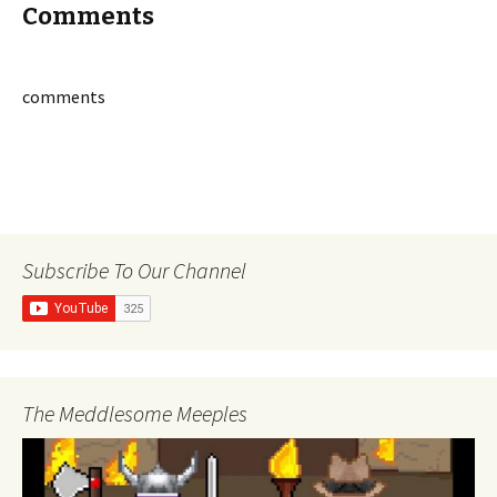
Comments
comments
Subscribe To Our Channel
The Meddlesome Meeples