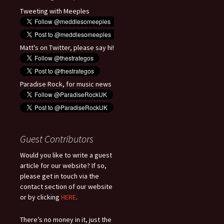
Tweeting with Meeples
Matt's on Twitter, please say hi!
Paradise Rock, for music news
Guest Contributors
Would you like to write a guest
article for our website? If so,
please get in touch via the
contact section of our website
or by clicking
HERE
.
There’s no money in it, just the