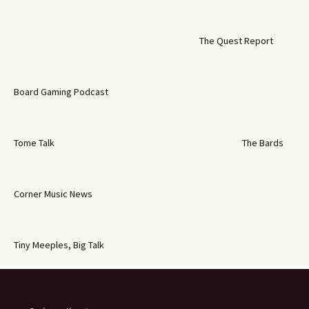
The Quest Report
Board Gaming Podcast
Tome Talk
The Bards
Corner Music News
Tiny Meeples, Big Talk