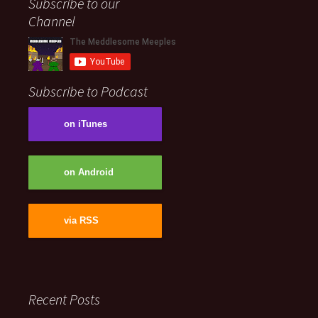
Subscribe to our
Channel
Subscribe to Podcast
on iTunes
on Android
via RSS
Recent Posts