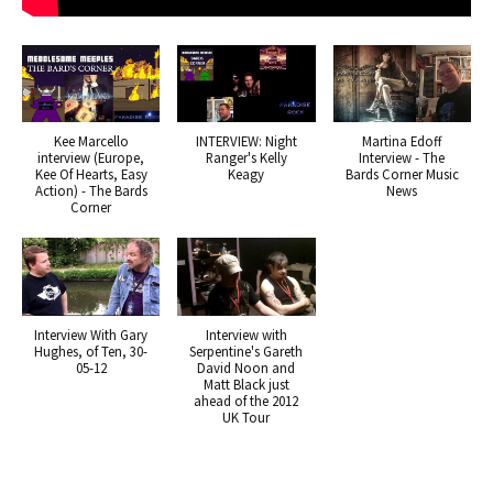
Kee Marcello
INTERVIEW: Night
Martina Edoff
interview (Europe,
Ranger's Kelly
Interview - The
Kee Of Hearts, Easy
Keagy
Bards Corner Music
Action) - The Bards
News
Corner
Interview With Gary
Interview with
Hughes, of Ten, 30-
Serpentine's Gareth
05-12
David Noon and
Matt Black just
ahead of the 2012
UK Tour