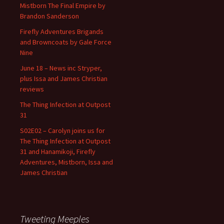
Mistborn The Final Empire by
Brandon Sanderson
Firefly Adventures Brigands
and Browncoats by Gale Force
Nine
June 18 – News inc Stryper,
plus Issa and James Christian
reviews
The Thing Infection at Outpost
31
S02E02 – Carolyn joins us for
The Thing Infection at Outpost
31 and Hanamikoji, Firefly
Adventures, Mistborn, Issa and
James Christian
Tweeting Meeples