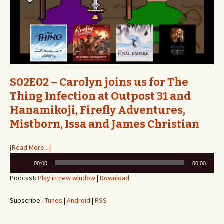
S02E02 – Carolyn joins us for The
Thing Infection at Outpost 31 and
Hanamikoji, Firefly Adventures,
Mistborn, Issa and James Christian
[Read More...]
Audio
00:00
00:00
Player
Podcast:
Play in new window
|
Download
Subscribe:
iTunes
|
Android
|
RSS