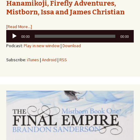
Hanamikoji, Firefly Adventures,
Mistborn, Issa and James Christian
[Read More...]
Audio
00:00
00:00
Player
Podcast:
Play in new window
|
Download
Subscribe:
iTunes
|
Android
|
RSS