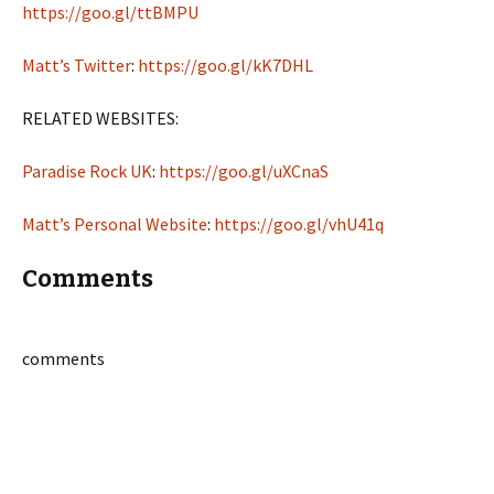
https://goo.gl/ttBMPU
Matt’s Twitter
:
https://goo.gl/kK7DHL
RELATED WEBSITES:
Paradise Rock UK
:
https://goo.gl/uXCnaS
Matt’s Personal Website
:
https://goo.gl/vhU41q
Comments
comments