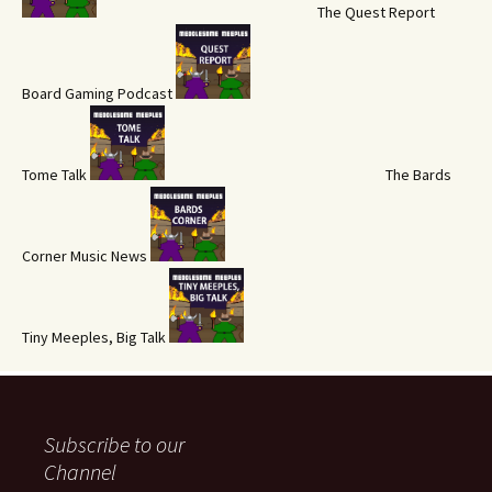
The Quest Report
Board Gaming Podcast
Tome Talk
The Bards
Corner Music News
Tiny Meeples, Big Talk
Subscribe to our
Channel