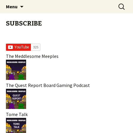
Stay Meddlesome
Skip
Search
The Meddlesome Meeples
Menu
to
for:
content
SUBSCRIBE
The Meddlesome Meeples
The Quest Report Board Gaming Podcast
Tome Talk