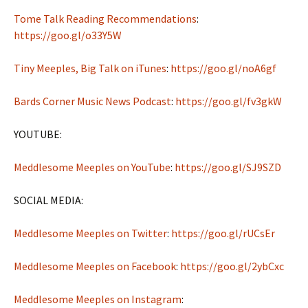
Tome Talk Reading Recommendations
:
https://goo.gl/o33Y5W
Tiny Meeples, Big Talk on iTunes
:
https://goo.gl/noA6gf
Bards Corner Music News Podcast
:
https://goo.gl/fv3gkW
YOUTUBE:
Meddlesome Meeples on YouTube
:
https://goo.gl/SJ9SZD
SOCIAL MEDIA:
Meddlesome Meeples on Twitter
:
https://goo.gl/rUCsEr
Meddlesome Meeples on Facebook
:
https://goo.gl/2ybCxc
Meddlesome Meeples on Instagram
: