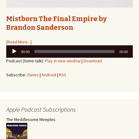
Mistborn The Final Empire by
Brandon Sanderson
[Read More...]
Audio
00:00
00:00
Player
Podcast (tome-talk):
Play in new window
|
Download
Subscribe:
iTunes
|
Android
|
RSS
Apple Podcast Subscriptions
The Meddlesome Meeples