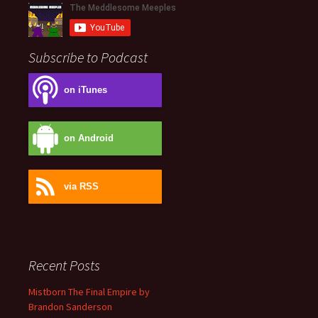
Subscribe to Podcast
on iTunes
on Android
via RSS
Recent Posts
Mistborn The Final Empire by
Brandon Sanderson