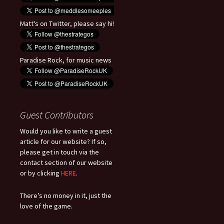
Matt's on Twitter, please say hi!
Paradise Rock, for music news
Guest Contributors
Would you like to write a guest
article for our website? If so,
please get in touch via the
contact section of our website
or by clicking
HERE
.
There’s no money in it, just the
love of the game.