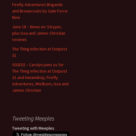
Firefly Adventures Brigands
and Browncoats by Gale Force
Nine
June 18 – News inc Stryper,
plus Issa and James Christian
reviews
The Thing Infection at Outpost
31
S02E02 – Carolyn joins us for
The Thing Infection at Outpost
31 and Hanamikoji, Firefly
Adventures, Mistborn, Issa and
James Christian
Tweeting Meeples
Tweeting with Meeples