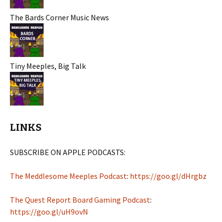
The Bards Corner Music News
Tiny Meeples, Big Talk
LINKS
SUBSCRIBE ON APPLE PODCASTS:
The Meddlesome Meeples Podcast
:
https://goo.gl/dHrgbz
The Quest Report Board Gaming Podcast
:
https://goo.gl/uH9ovN