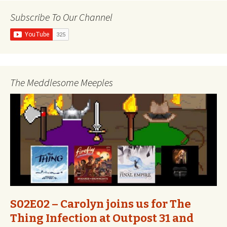
Subscribe To Our Channel
The Meddlesome Meeples
S02E02 – Carolyn joins us for The
Thing Infection at Outpost 31 and