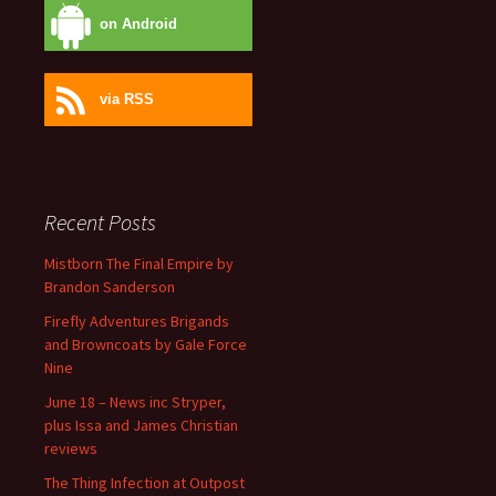
on Android
via RSS
Recent Posts
Mistborn The Final Empire by
Brandon Sanderson
Firefly Adventures Brigands
and Browncoats by Gale Force
Nine
June 18 – News inc Stryper,
plus Issa and James Christian
reviews
The Thing Infection at Outpost