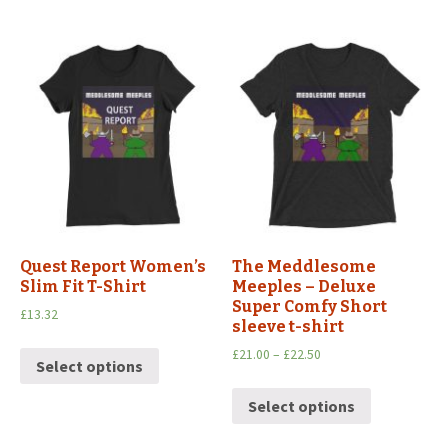
Quest Report Women’s
The Meddlesome
Slim Fit T-Shirt
Meeples – Deluxe
Super Comfy Short
£
13.32
sleeve t-shirt
£
21.00
–
£
22.50
Select options
Select options