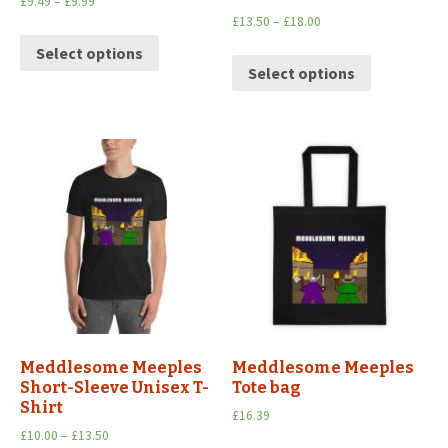
£
9.49
–
£
9.99
£
13.50
–
£
18.00
Select options
Select options
Meddlesome Meeples
Meddlesome Meeples
Short-Sleeve Unisex T-
Tote bag
Shirt
£
16.39
£
10.00
–
£
13.50