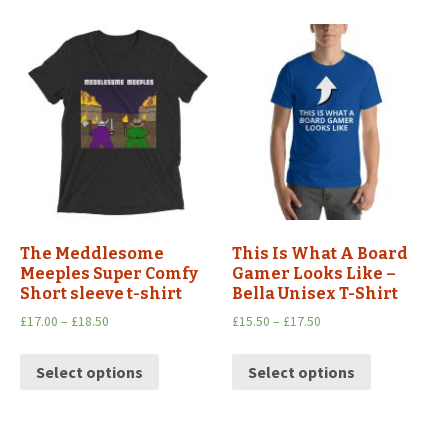
The Meddlesome
This Is What A Board
Meeples Super Comfy
Gamer Looks Like –
Short sleeve t-shirt
Bella Unisex T-Shirt
£
17.00
–
£
18.50
£
15.50
–
£
17.50
Select options
Select options