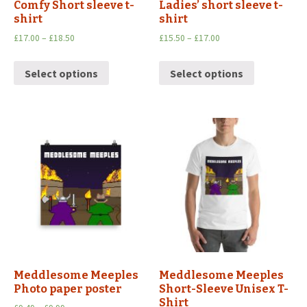
Comfy Short sleeve t-
Ladies’ short sleeve t-
shirt
shirt
£
17.00
–
£
18.50
£
15.50
–
£
17.00
Select options
Select options
Meddlesome Meeples
Meddlesome Meeples
Photo paper poster
Short-Sleeve Unisex T-
Shirt