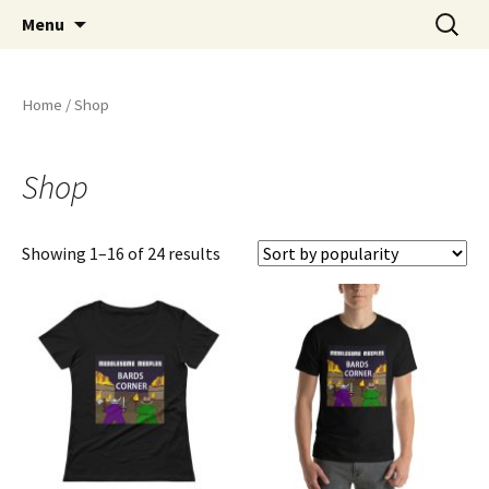
Stay Meddlesome
Skip
Search
The Meddlesome Meeples
Menu
to
for:
content
Home
/ Shop
Shop
Showing 1–16 of 24 results