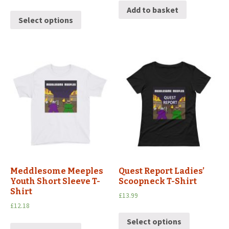
Add to basket
Select options
Meddlesome Meeples
Quest Report Ladies’
Youth Short Sleeve T-
Scoopneck T-Shirt
Shirt
£
13.99
£
12.18
Select options