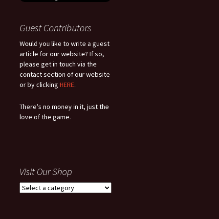
Guest Contributors
Would you like to write a guest
article for our website? If so,
please get in touch via the
contact section of our website
or by clicking
HERE
.
There’s no money in it, just the
love of the game.
Visit Our Shop