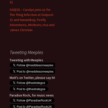
31
S02E02 – Carolyn joins us for
The Thing Infection at Outpost
31 and Hanamikoji, Firefly
Adventures, Mistborn, Issa and
James Christian
Tweeting Meeples
Tweeting with Meeples
Matt's on Twitter, please say hi!
Paradise Rock, for music news