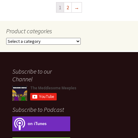
1
2
→
Product categories
Subscribe to our
Channel
Subscribe to Podcast
on iTunes