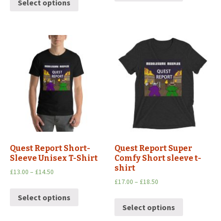
Select options
Quest Report Short-
Quest Report Super
Sleeve Unisex T-Shirt
Comfy Short sleeve t-
shirt
£
13.00
–
£
14.50
£
17.00
–
£
18.50
Select options
Select options