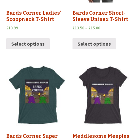
Bards Corner Ladies’
Bards Corner Short-
Scoopneck T-Shirt
Sleeve Unisex T-Shirt
£
13.99
£
13.50
–
£
15.00
Select options
Select options
Bards Corner Super
Meddlesome Meeples