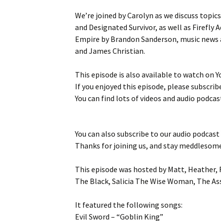
We’re joined by Carolyn as we discuss topic
and Designated Survivor, as well as Firefly
Empire by Brandon Sanderson, music news an
and James Christian.
This episode is also available to watch on 
If you enjoyed this episode, please subscribe
You can find lots of videos and audio podcas
You can also subscribe to our audio podcast
Thanks for joining us, and stay meddlesom
This episode was hosted by Matt, Heather, 
The Black, Salicia The Wise Woman, The As
It featured the following songs:
Evil Sword – “Goblin King”