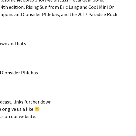
th edition, Rising Sun from Eric Lang and Cool Mini Or
eapons and Consider Phlebas, and the 2017 Paradise Rock
Town and hats
d Consider Phlebas
odcast, links further down.
 or give us a like
ts on our website: