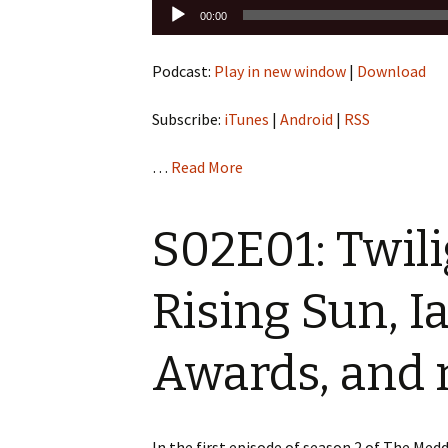
Audio
00:00
Player
Podcast:
Play in new window
|
Download
Subscribe:
iTunes
|
Android
|
RSS
…
Read More
S02E01: Twil
Rising Sun, I
Awards, and
In the first episode of season 2 of The Me