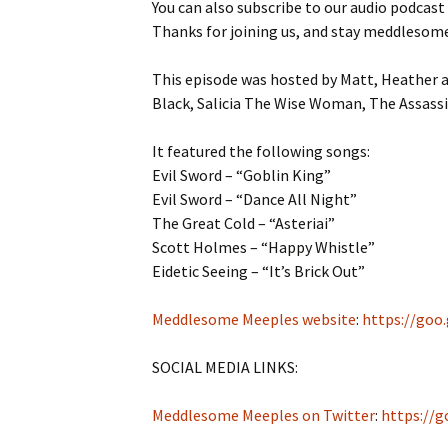
You can also subscribe to our audio podcast
Thanks for joining us, and stay meddlesom
This episode was hosted by Matt, Heather a
Black, Salicia The Wise Woman, The Assassi
It featured the following songs:
Evil Sword – “Goblin King”
Evil Sword – “Dance All Night”
The Great Cold – “Asteriai”
Scott Holmes – “Happy Whistle”
Eidetic Seeing – “It’s Brick Out”
Meddlesome Meeples website
:
https://goo
SOCIAL MEDIA LINKS:
Meddlesome Meeples on Twitter
:
https://g