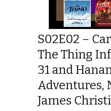
Game reviews
Tiny Meeples, Big Talk
Tome Talk Reading
podcast
Recommendations
Tome Talk
Tome Talk Reading
The Bards Corner 
Tiny Meeples, Big Talk –
Recommendations
News
Geek Debates
Podcast
S02E02 – Caro
Tiny Meeples, Big 
The Bards Corner Music
Geek Debates
News
The Thing Inf
Interviews
Interviews
Miscellaneous Vid
31 and Hanami
King Of Nerds
Adventures, 
James Christ