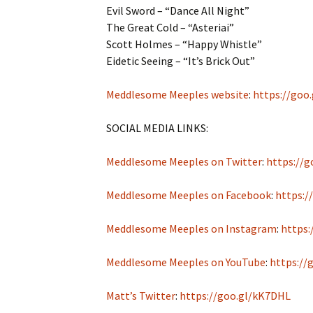
Evil Sword – “Dance All Night”
The Great Cold – “Asteriai”
Scott Holmes – “Happy Whistle”
Eidetic Seeing – “It’s Brick Out”
Meddlesome Meeples website
:
https://goo
SOCIAL MEDIA LINKS:
Meddlesome Meeples on Twitter
:
https://g
Meddlesome Meeples on Facebook
:
https:/
Meddlesome Meeples on Instagram
:
https:
Meddlesome Meeples on YouTube
:
https://
Matt’s Twitter
:
https://goo.gl/kK7DHL