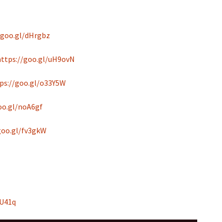
/goo.gl/dHrgbz
https://goo.gl/uH9ovN
ps://goo.gl/o33Y5W
oo.gl/noA6gf
goo.gl/fv3gkW
hU41q