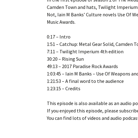
Camden Town and hats, Twilight Imperium 4
Not, Iain M Banks’ Culture novels Use Of W
Music Awards.
0:17 – Intro
1:51 – Catchup: Metal Gear Solid, Camden 
7:11 – Twilight Imperium 4th edition
30:20 – Rising Sun
49:13 – 2017 Paradise Rock Awards
1:03:45 – Iain M Banks – Use Of Weapons an
1:21:53 – A final word to the audience
1:23:15 – Credits
This episode is also available as an audio p
If you enjoyed this episode, please subscribe
You can find lots of videos and audio podcas