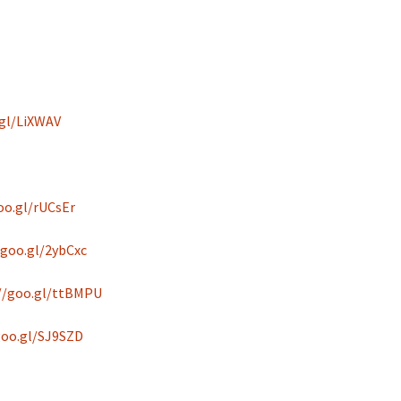
.gl/LiXWAV
oo.gl/rUCsEr
/goo.gl/2ybCxc
//goo.gl/ttBMPU
goo.gl/SJ9SZD