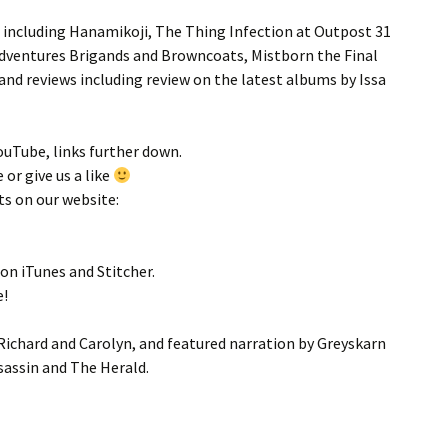
s including Hanamikoji, The Thing Infection at Outpost 31
 Adventures Brigands and Browncoats, Mistborn the Final
d reviews including review on the latest albums by Issa
YouTube, links further down.
 or give us a like
ts on our website:
 on iTunes and Stitcher.
e!
Richard and Carolyn, and featured narration by Greyskarn
sassin and The Herald.