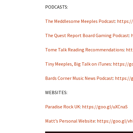
PODCASTS:
The Meddlesome Meeples Podcast
:
https:/
The Quest Report Board Gaming Podcast
:
Tome Talk Reading Recommendations
:
htt
Tiny Meeples, Big Talk on iTunes
:
https://g
Bards Corner Music News Podcast
:
https://
WEBSITES:
Paradise Rock UK
:
https://goo.gl/uXCnaS
Matt’s Personal Website
:
https://goo.gl/v