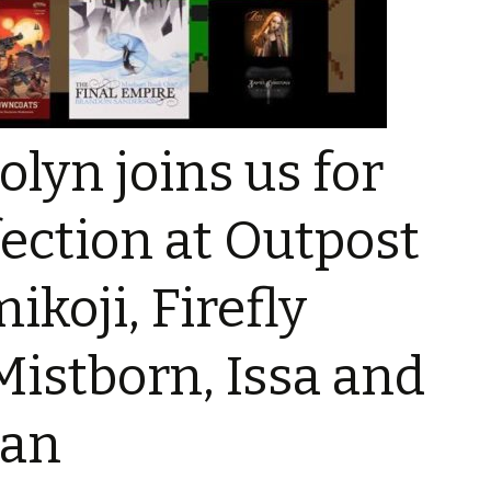
Music
lyn joins us for
Talk –
ection at Outpost
eos
koji, Firefly
Mistborn, Issa and
ian