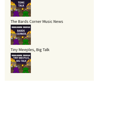
The Bards Corner Music News
Tiny Meeples, Big Talk