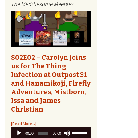
The Meddlesome Meeples
The Quest Report
Tome Talk
Tiny Meeples, Big Talk
The Bards Corner
S02E02 – Carolyn joins
us for The Thing
Kids Shirts
Infection at Outpost 31
and Hanamikoji, Firefly
Bags, Household,
Accessories
Adventures, Mistborn,
Issa and James
Other Designs
Christian
[Read More...]
Audio
Use
00:00
00:00
Player
Up/Down