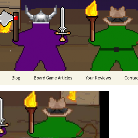
lesome Meeples
Blog
Board Game Articles
Your Reviews
Contac
Painting Miniatures
ews
 Board