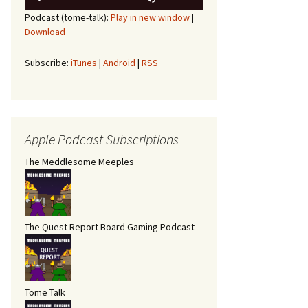
Player
Up/Down
Podcast (tome-talk):
Play in new window
|
Arrow
Download
keys
to
increase
Subscribe:
iTunes
|
Android
|
RSS
or
decrease
volume.
Apple Podcast Subscriptions
The Meddlesome Meeples
The Quest Report Board Gaming Podcast
Tome Talk