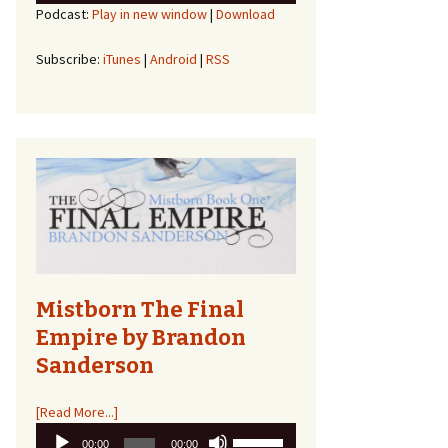
Podcast:
Play in new window
|
Download
Arrow
keys
to
Subscribe:
iTunes
|
Android
|
RSS
increase
or
decrease
volume.
Mistborn The Final
Empire by Brandon
Sanderson
[Read More...]
Audio
Use
00:00
00:00