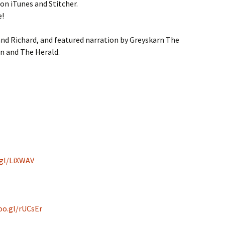
 on iTunes and Stitcher.
e!
nd Richard, and featured narration by Greyskarn The
n and The Herald.
.gl/LiXWAV
oo.gl/rUCsEr