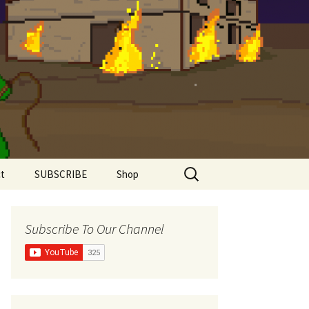
Search
t
SUBSCRIBE
Shop
for:
Shirts
Subscribe To Our Channel
Super Comfy Range
Women’s Shirts
The Meddlesome
Meeples