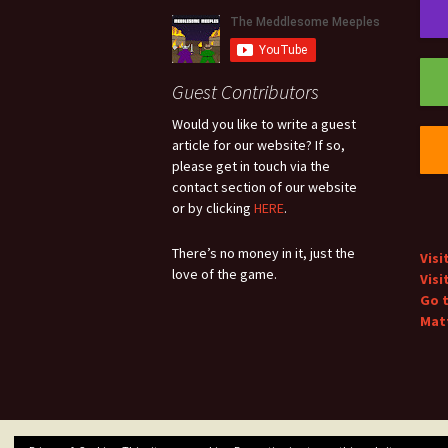
Guest Contributors
Would you like to write a guest
article for our website? If so,
please get in touch via the
contact section of our website
or by clicking
HERE
.
There’s no money in it, just the
Visi
love of the game.
Visi
Go 
Matt