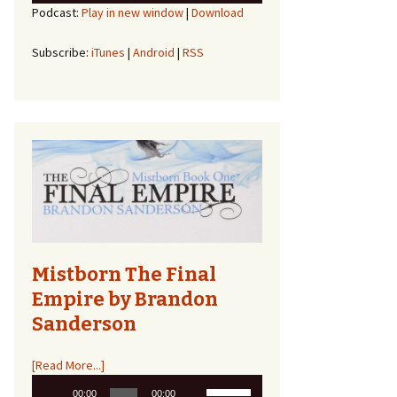
Podcast:
Play in new window
|
Download
Arrow
keys
to
Subscribe:
iTunes
|
Android
|
RSS
increase
or
decrease
volume.
Mistborn The Final
Empire by Brandon
Sanderson
[Read More...]
Audio
Use
00:00
00:00