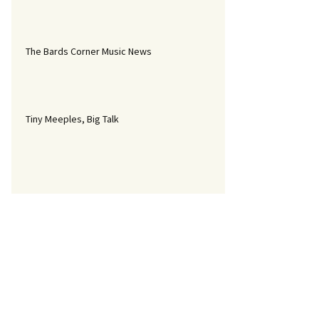
The Bards Corner Music News
Tiny Meeples, Big Talk