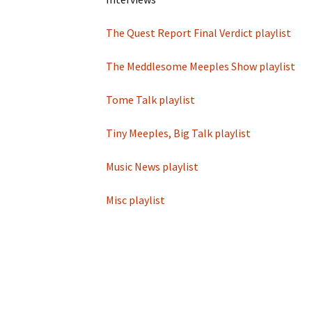
Game reviews
Tiny Meeples, Big Talk
Tome Talk Readin
podcast
Recommendation
The Quest Report Final Verdict playlist
Tome Talk
Tome Talk Reading
The Bards Corner
The Meddlesome Meeples Show playlist
Tiny Meeples, Big Talk –
Recommendations
News
Geek Debates
Podcast
Tome Talk playlist
Tiny Meeples, Big 
The Bards Corner Music
Geek Debates
News
Tiny Meeples, Big Talk playlist
Interviews
Interviews
Music News playlist
Miscellaneous Vid
Misc playlist
King Of Nerds