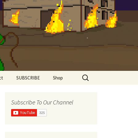
Search
ct
SUBSCRIBE
Shop
for:
Shirts
Subscribe To Our Channel
Super Comfy Range
Women’s Shirts
The Meddlesome
Meeples