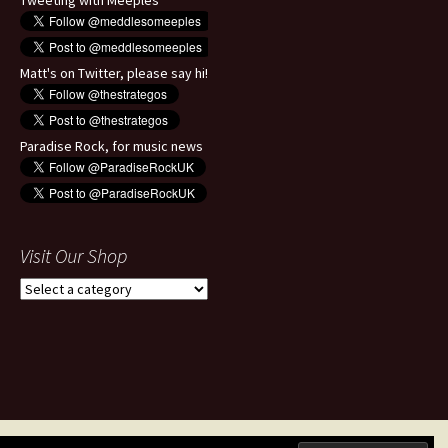
Tweeting with Meeples
Matt's on Twitter, please say hi!
Paradise Rock, for music news
Visit Our Shop