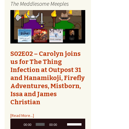
The Meddlesome Meeples
The Quest Report
Tome Talk
Tiny Meeples, Big Talk
The Bards Corner
S02E02 – Carolyn joins
us for The Thing
Kids Shirts
Infection at Outpost 31
and Hanamikoji, Firefly
Bags, Household,
Accessories
Adventures, Mistborn,
Issa and James
Other Designs
Christian
[Read More...]
Audio
Use
00:00
00:00
Player
Up/Down