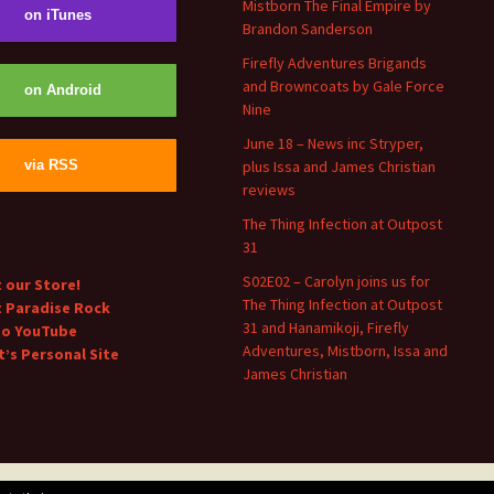
Mistborn The Final Empire by
on iTunes
Brandon Sanderson
Firefly Adventures Brigands
and Browncoats by Gale Force
on Android
Nine
June 18 – News inc Stryper,
plus Issa and James Christian
via RSS
reviews
The Thing Infection at Outpost
31
S02E02 – Carolyn joins us for
t our Store!
The Thing Infection at Outpost
t Paradise Rock
31 and Hanamikoji, Firefly
to YouTube
Adventures, Mistborn, Issa and
’s Personal Site
James Christian