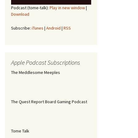
Player
Up/Down
Podcast (tome-talk):
Play in new window
|
Arrow
Download
keys
to
increase
Subscribe:
iTunes
|
Android
|
RSS
or
decrease
volume.
Apple Podcast Subscriptions
The Meddlesome Meeples
The Quest Report Board Gaming Podcast
Tome Talk