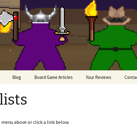
lesome Meeples
Blog
Board Game Articles
Your Reviews
Conta
Painting Miniatures
ists
e
iews
 menu above or click a link below.
 Board