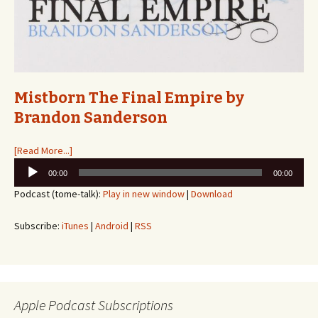
Mistborn The Final Empire by
Brandon Sanderson
[Read More...]
Audio
00:00
00:00
Player
Podcast (tome-talk):
Play in new window
|
Download
Subscribe:
iTunes
|
Android
|
RSS
Apple Podcast Subscriptions