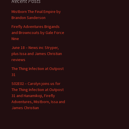
Recent Posts
Mistborn The Final Empire by
Brandon Sanderson
Firefly Adventures Brigands
and Browncoats by Gale Force
Nine
June 18 – News inc Stryper,
plus Issa and James Christian
reviews
The Thing Infection at Outpost
31
S02E02 – Carolyn joins us for
The Thing Infection at Outpost
31 and Hanamikoji, Firefly
Adventures, Mistborn, Issa and
James Christian