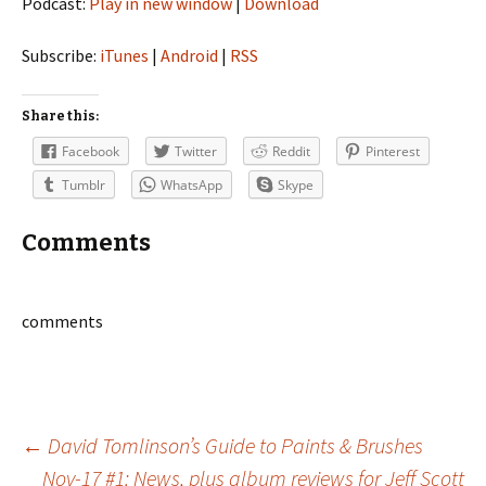
Podcast:
Play in new window
|
Download
Subscribe:
iTunes
|
Android
|
RSS
Share this:
Facebook
Twitter
Reddit
Pinterest
Tumblr
WhatsApp
Skype
Comments
comments
Post
←
David Tomlinson’s Guide to Paints & Brushes
Nov-17 #1: News, plus album reviews for Jeff Scott