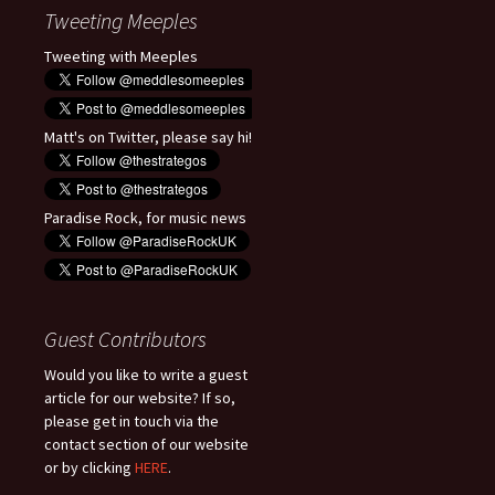
Tweeting Meeples
Tweeting with Meeples
Matt's on Twitter, please say hi!
Paradise Rock, for music news
Guest Contributors
Would you like to write a guest
article for our website? If so,
please get in touch via the
contact section of our website
or by clicking
HERE
.