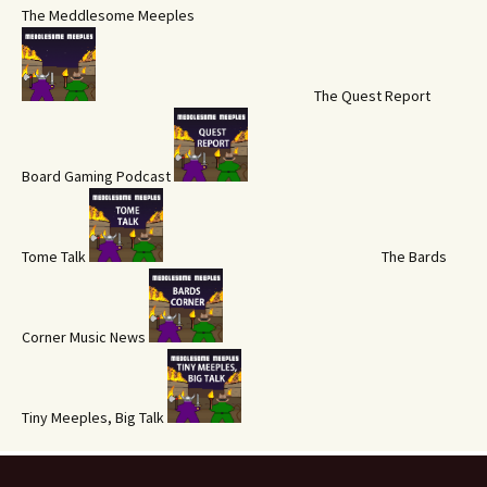
The Meddlesome Meeples
The Quest Report
Board Gaming Podcast
Tome Talk
The Bards
Corner Music News
Tiny Meeples, Big Talk