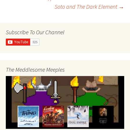
Soto and The Dark Element
→
navigation
Subscribe To Our Channel
The Meddlesome Meeples