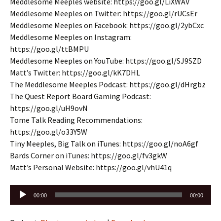
Meddlesome Meeples website: https://goo.gl/LiXWAV
Meddlesome Meeples on Twitter: https://goo.gl/rUCsEr
Meddlesome Meeples on Facebook: https://goo.gl/2ybCxc
Meddlesome Meeples on Instagram:
https://goo.gl/ttBMPU
Meddlesome Meeples on YouTube: https://goo.gl/SJ9SZD
Matt’s Twitter: https://goo.gl/kK7DHL
The Meddlesome Meeples Podcast: https://goo.gl/dHrgbz
The Quest Report Board Gaming Podcast:
https://goo.gl/uH9ovN
Tome Talk Reading Recommendations:
https://goo.gl/o33Y5W
Tiny Meeples, Big Talk on iTunes: https://goo.gl/noA6gf
Bards Corner on iTunes: https://goo.gl/fv3gkW
Matt’s Personal Website: https://goo.gl/vhU41q
Audio
00:00
00:00
Player