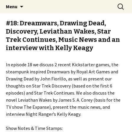
Stay Meddlesome
Skip
Search
The Meddlesome Meeples
Menu
to
for:
content
#18: Dreamwars, Drawing Dead,
Discovery, Leviathan Wakes, Star
Trek Continues, Music News and an
interview with Kelly Keagy
In episode 18 we discuss 2 recent Kickstarter games, the
steampunk inspired Dreamwars by Royal Art Games and
Drawing Dead by John Fiorillo, as well as present our
thoughts on Star Trek Discovery (based on the first 6
episodes) and Star Trek Continues. We also discuss the
novel Leviathan Wakes by James S. A. Corey (basis for the
TV show The Expanse), present the music news, and
interview Night Ranger’s Kelly Keagy.
Show Notes & Time Stamps: