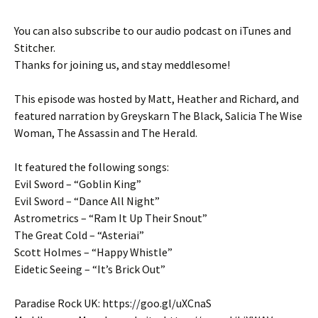
You can also subscribe to our audio podcast on iTunes and
Stitcher.
Thanks for joining us, and stay meddlesome!
This episode was hosted by Matt, Heather and Richard, and
featured narration by Greyskarn The Black, Salicia The Wise
Woman, The Assassin and The Herald.
It featured the following songs:
Evil Sword – “Goblin King”
Evil Sword – “Dance All Night”
Astrometrics – “Ram It Up Their Snout”
The Great Cold – “Asteriai”
Scott Holmes – “Happy Whistle”
Eidetic Seeing – “It’s Brick Out”
Paradise Rock UK: https://goo.gl/uXCnaS