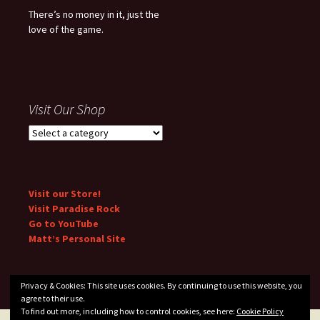
There’s no money in it, just the
love of the game.
Visit Our Shop
Visit our Store!
Visit Paradise Rock
Go to YouTube
Matt’s Personal Site
Privacy & Cookies: This site uses cookies. By continuing to use this website, you
agree to their use.
To find out more, including how to control cookies, see here:
Cookie Policy