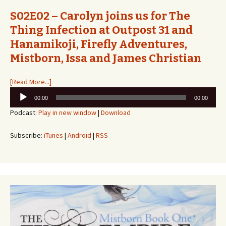
S02E02 – Carolyn joins us for The
Thing Infection at Outpost 31 and
Hanamikoji, Firefly Adventures,
Mistborn, Issa and James Christian
[Read More...]
Audio
00:00
00:00
Player
Podcast:
Play in new window
|
Download
Subscribe:
iTunes
|
Android
|
RSS