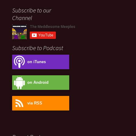
Subscribe to our
Channel
Subscribe to Podcast
on iTunes
on Android
via RSS