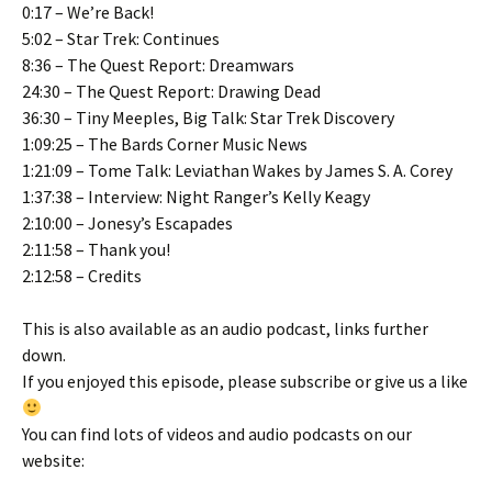
0:17 – We’re Back!
5:02 – Star Trek: Continues
8:36 – The Quest Report: Dreamwars
24:30 – The Quest Report: Drawing Dead
36:30 – Tiny Meeples, Big Talk: Star Trek Discovery
1:09:25 – The Bards Corner Music News
1:21:09 – Tome Talk: Leviathan Wakes by James S. A. Corey
1:37:38 – Interview: Night Ranger’s Kelly Keagy
2:10:00 – Jonesy’s Escapades
2:11:58 – Thank you!
2:12:58 – Credits
This is also available as an audio podcast, links further
down.
If you enjoyed this episode, please subscribe or give us a like
You can find lots of videos and audio podcasts on our
website: