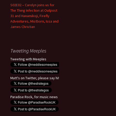
S02E02 – Carolyn joins us for
The Thing Infection at Outpost
31 and Hanamikoji, Firefly
Adventures, Mistborn, Issa and
James Christian
Tweeting Meeples
Tweeting with Meeples
Matt's on Twitter, please say hi!
Paradise Rock, for music news