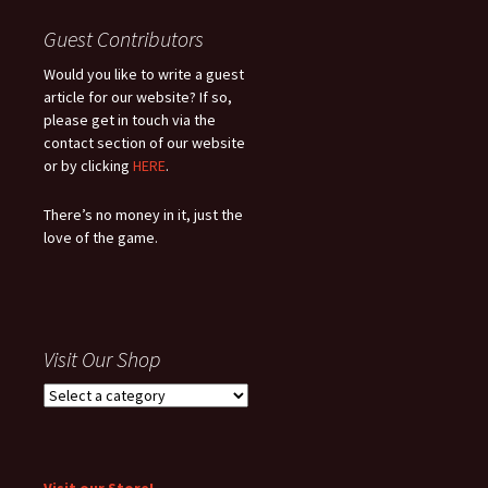
Guest Contributors
Would you like to write a guest
article for our website? If so,
please get in touch via the
contact section of our website
or by clicking
HERE
.
There’s no money in it, just the
love of the game.
Visit Our Shop