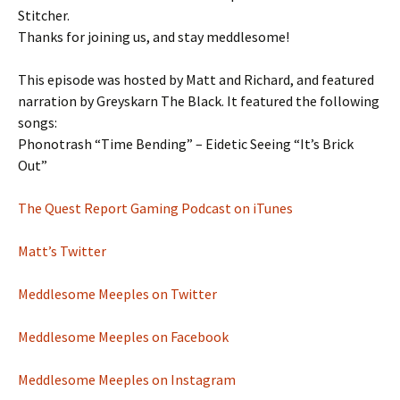
Stitcher.
Thanks for joining us, and stay meddlesome!
This episode was hosted by Matt and Richard, and featured
narration by Greyskarn The Black. It featured the following
songs:
Phonotrash “Time Bending” – Eidetic Seeing “It’s Brick
Out”
The Quest Report Gaming Podcast on iTunes
Matt’s Twitter
Meddlesome Meeples on Twitter
Meddlesome Meeples on Facebook
Meddlesome Meeples on Instagram