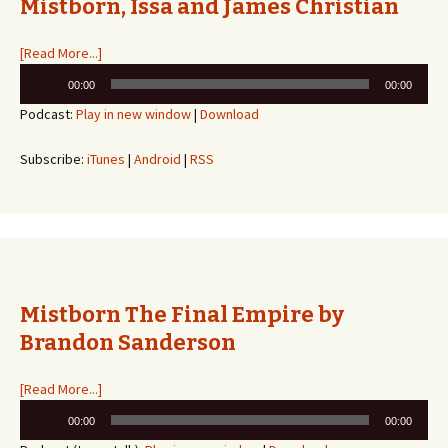
Mistborn, Issa and James Christian
[Read More...]
Audio
00:00
00:00
Player
Podcast:
Play in new window
|
Download
Subscribe:
iTunes
|
Android
|
RSS
Mistborn The Final Empire by
Brandon Sanderson
[Read More...]
Audio
00:00
00:00
Player