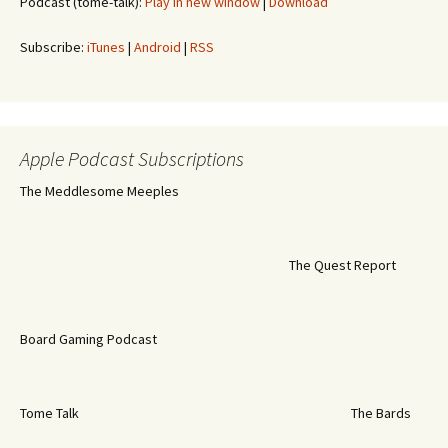
Podcast (tome-talk):
Play in new window
|
Download
Subscribe:
iTunes
|
Android
|
RSS
Apple Podcast Subscriptions
The Meddlesome Meeples
The Quest Report
Board Gaming Podcast
Tome Talk
The Bards