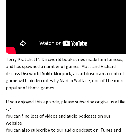
Terry Pratchett’s Discworld book series made him famous,
and has spawned a number of games. Matt and Richard
discuss Discworld Ankh-Morpork, a card driven area control
game with hidden roles by Martin Wallace, one of the more
popular of those games.
If you enjoyed this episode, please subscribe or give us a like
🙂
You can find lots of videos and audio podcasts on our
website.
You can also subscribe to our audio podcast on iTunes and