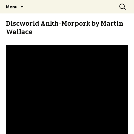
Stay Meddlesome
Skip
Search
The Meddlesome Meeples
Menu
to
for:
content
Discworld Ankh-Morpork by Martin
Wallace