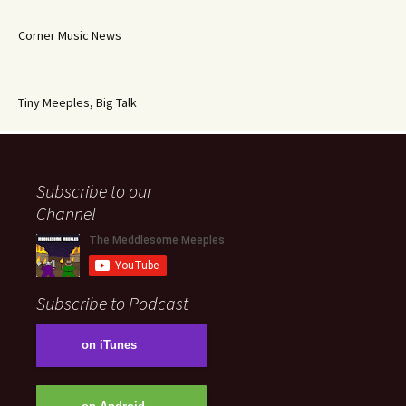
Corner Music News
Tiny Meeples, Big Talk
Subscribe to our
Channel
Subscribe to Podcast
on iTunes