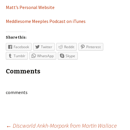
Matt’s Personal Website
Meddlesome Meeples Podcast on iTunes
Share this:
Facebook
Twitter
Reddit
Pinterest
Tumblr
WhatsApp
Skype
Comments
comments
←
Discworld Ankh-Morpork from Martin Wallace