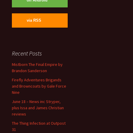
on Android
via RSS
Recent Posts
Mistborn The Final Empire by
Brandon Sanderson
Firefly Adventures Brigands
and Browncoats by Gale Force
Nine
June 18 – News inc Stryper,
plus Issa and James Christian
reviews
The Thing Infection at Outpost
31