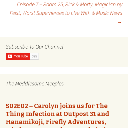
Post
Episode 7 – Room 25, Rick & Morty, Magician by
Feist, Worst Superheroes to Live With & Music News
navigation
→
Subscribe To Our Channel
The Meddlesome Meeples
S02E02 – Carolyn joins us for The
Thing Infection at Outpost 31 and
Hanamikoji, Firefly Adventures,