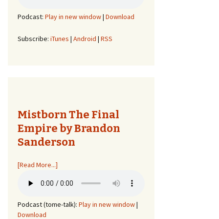
Podcast:
Play in new window
|
Download
Subscribe:
iTunes
|
Android
|
RSS
Mistborn The Final
Empire by Brandon
Sanderson
[Read More...]
Podcast (tome-talk):
Play in new window
|
Download