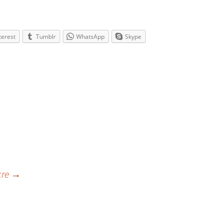
terest
Tumblr
WhatsApp
Skype
cre
→