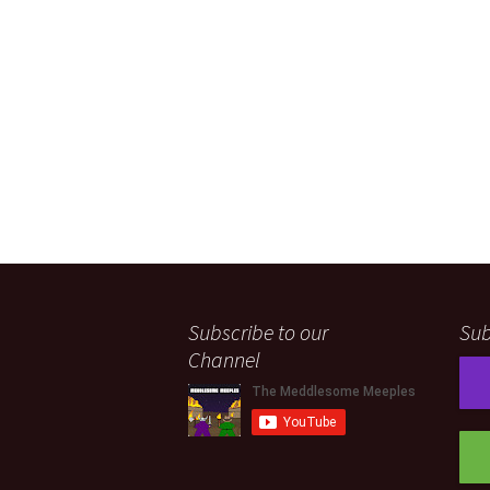
Subscribe to our
Sub
Channel