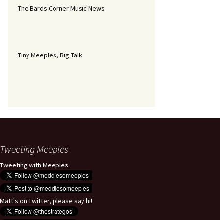
The Bards Corner Music News
Tiny Meeples, Big Talk
Tweeting Meeples
Tweeting with Meeples
Matt's on Twitter, please say hi!