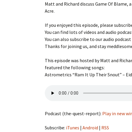
Matt and Richard discuss Game Of Blame, a
Game reviews
Tiny Meeples, Big Talk
Tome Talk Readin
Acre.
podcast
Recommendation
Tome Talk
If you enjoyed this episode, please subscribe
Tome Talk Reading
The Bards Corner
Tiny Meeples, Big Talk –
Recommendations
News
You can find lots of videos and audio podcas
Geek Debates
Podcast
You can also subscribe to our audio podcast
Tiny Meeples, Big 
Thanks for joining us, and stay meddlesom
The Bards Corner Music
Geek Debates
News
This episode was hosted by Matt and Richar
Interviews
Interviews
featured the following songs:
Astrometrics “Ram It Up Their Snout” – Eide
Miscellaneous Vid
King Of Nerds
Podcast (the-quest-report):
Play in new w
Subscribe:
iTunes
|
Android
|
RSS