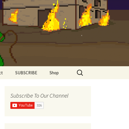
Search
ct
SUBSCRIBE
Shop
for:
Shirts
Subscribe To Our Channel
Super Comfy Range
Women’s Shirts
The Meddlesome
Meeples