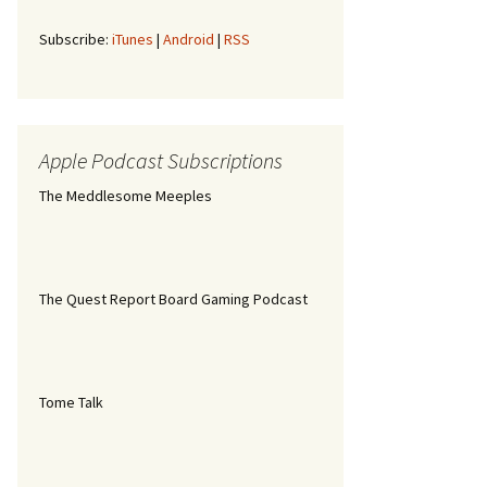
Subscribe:
iTunes
|
Android
|
RSS
Apple Podcast Subscriptions
The Meddlesome Meeples
The Quest Report Board Gaming Podcast
Tome Talk