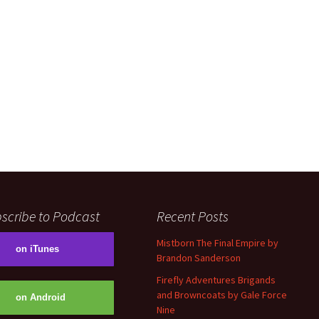
scribe to Podcast
Recent Posts
Mistborn The Final Empire by
on iTunes
Brandon Sanderson
Firefly Adventures Brigands
and Browncoats by Gale Force
on Android
Nine