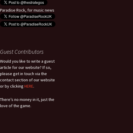
Paradise Rock, for music news
Guest Contributors
Would you like to write a guest
article for our website? If so,
please get in touch via the
contact section of our website
or by clicking
HERE
.
There’s no money in it, just the
love of the game.