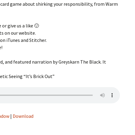
 card game about shirking your responsibility, from Warm
g
s
 or give us a like 🙂
 Music
ts on our website.
 on iTunes and Stitcher.
Talk –
e!
d, and featured narration by Greyskarn The Black. It
tic Seeing “It’s Brick Out”
eos
indow
|
Download