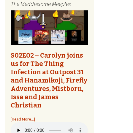
The Meddlesome Meeples
The Quest Report
Tome Talk
Tiny Meeples, Big Talk
The Bards Corner
S02E02 – Carolyn joins
us for The Thing
Kids Shirts
Infection at Outpost 31
and Hanamikoji, Firefly
Bags, Household,
Accessories
Adventures, Mistborn,
Issa and James
Other Designs
Christian
[Read More...]