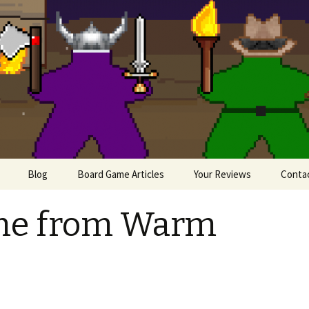
lesome Meeples
Blog
Board Game Articles
Your Reviews
Conta
Painting Miniatures
me from Warm
e
iews
 Board