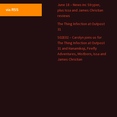
June 18 – News inc Stryper,
plus Issa and James Christian
via RSS
reviews
The Thing Infection at Outpost
31
S02E02 – Carolyn joins us for
The Thing Infection at Outpost
31 and Hanamikoji, Firefly
Adventures, Mistborn, Issa and
James Christian