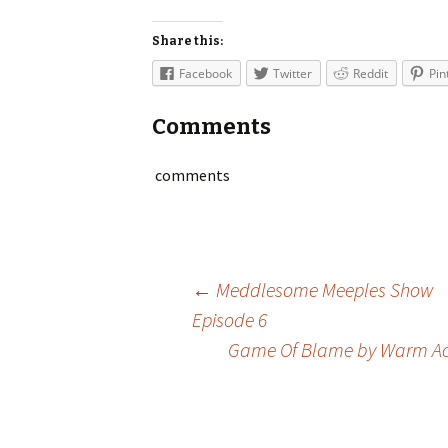
Share this:
Facebook
Twitter
Reddit
Pin
Comments
comments
Post
←
Meddlesome Meeples Show
Episode 6
Game Of Blame by Warm A
navigation