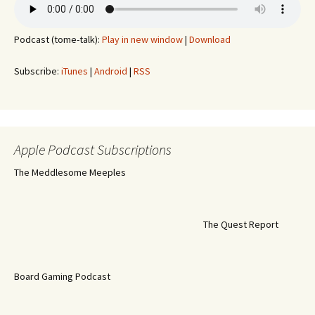
Podcast (tome-talk):
Play in new window
|
Download
Subscribe:
iTunes
|
Android
|
RSS
Apple Podcast Subscriptions
The Meddlesome Meeples
The Quest Report
Board Gaming Podcast