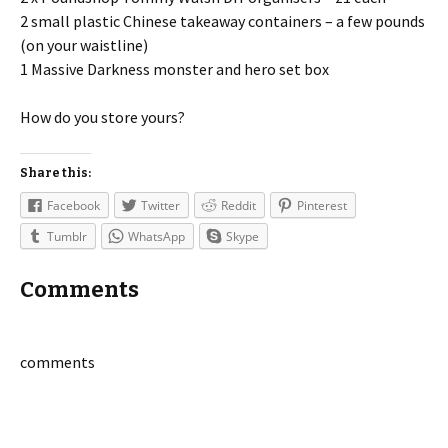
2 small plastic Chinese takeaway containers – a few pounds
(on your waistline)
1 Massive Darkness monster and hero set box
How do you store yours?
Share this:
Facebook
Twitter
Reddit
Pinterest
Tumblr
WhatsApp
Skype
Comments
comments