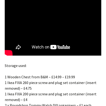
Storage used:
1 Wooden Chest from B&M – £14.99 – £19.99
1 Ikea FIXA 260 piece screw and plug set container (insert
removed) – £4.75
1 Ikea FIXA 200 piece screw and plug set container (insert
removed) – £4
2 x Poundshop Tommy Walsh DIY organisers – £1 each