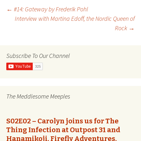
Post
←
#14: Gateway by Frederik Pohl
Interview with Martina Edoff, the Nordic Queen of
Rock
→
navigation
Subscribe To Our Channel
The Meddlesome Meeples
S02E02 – Carolyn joins us for The
Thing Infection at Outpost 31 and
Hanamikoji, Firefly Adventures,