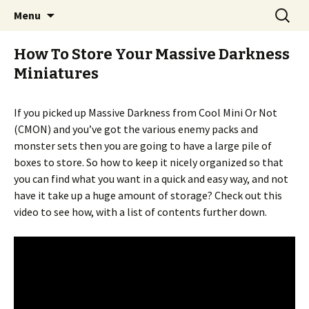
Stay Meddlesome
Skip
Search
The Meddlesome Meeples
Menu
to
for:
content
How To Store Your Massive Darkness
Miniatures
If you picked up Massive Darkness from Cool Mini Or Not
(CMON) and you’ve got the various enemy packs and
monster sets then you are going to have a large pile of
boxes to store. So how to keep it nicely organized so that
you can find what you want in a quick and easy way, and not
have it take up a huge amount of storage? Check out this
video to see how, with a list of contents further down.