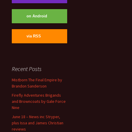
on Android
via RSS
Recent Posts
Mistborn The Final Empire by
Brandon Sanderson
Firefly Adventures Brigands
and Browncoats by Gale Force
Nine
June 18 – News inc Stryper,
plus Issa and James Christian
reviews