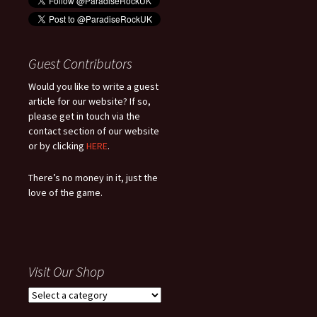
Guest Contributors
Would you like to write a guest
article for our website? If so,
please get in touch via the
contact section of our website
or by clicking
HERE
.
There’s no money in it, just the
love of the game.
Visit Our Shop