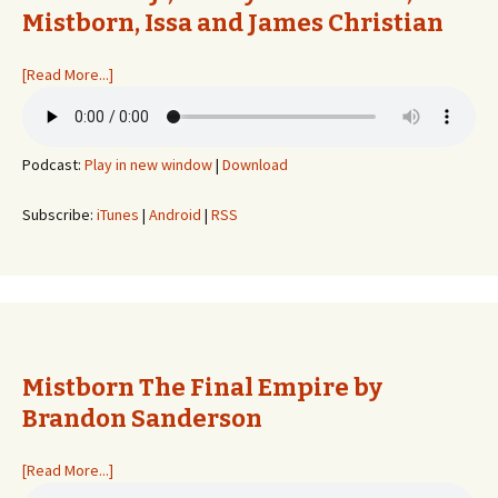
Mistborn, Issa and James Christian
[Read More...]
Podcast:
Play in new window
|
Download
Subscribe:
iTunes
|
Android
|
RSS
Mistborn The Final Empire by
Brandon Sanderson
[Read More...]