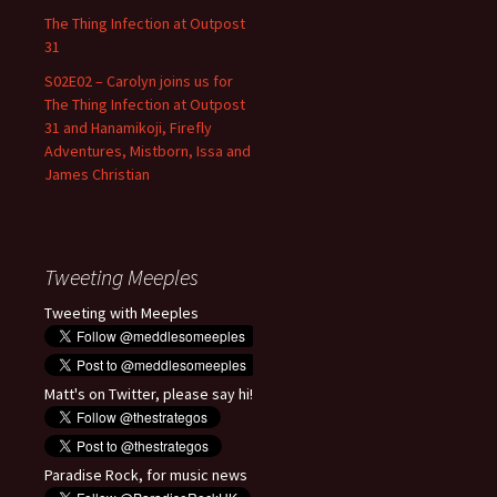
The Thing Infection at Outpost
31
S02E02 – Carolyn joins us for
The Thing Infection at Outpost
31 and Hanamikoji, Firefly
Adventures, Mistborn, Issa and
James Christian
Tweeting Meeples
Tweeting with Meeples
Matt's on Twitter, please say hi!
Paradise Rock, for music news