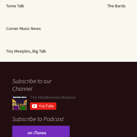
Tome Talk
The Bards
Corner Music News
Tiny Meeples, Big Talk
Subscribe to our
Channel
Subscribe to Podcast
on iTunes