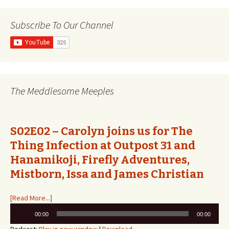
navigation
Subscribe To Our Channel
The Meddlesome Meeples
S02E02 – Carolyn joins us for The
Thing Infection at Outpost 31 and
Hanamikoji, Firefly Adventures,
Mistborn, Issa and James Christian
[Read More...]
Audio
00:00
00:00
Player