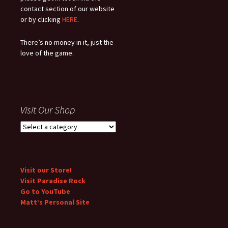
contact section of our website
or by clicking
HERE
.
There’s no money in it, just the
love of the game.
Visit Our Shop
Visit our Store!
Visit Paradise Rock
Go to YouTube
Matt’s Personal Site