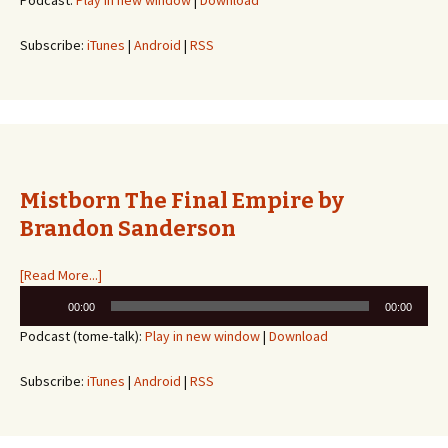
Podcast:
Play in new window
|
Download
Subscribe:
iTunes
|
Android
|
RSS
Mistborn The Final Empire by
Brandon Sanderson
[Read More...]
Audio
00:00
00:00
Player
Podcast (tome-talk):
Play in new window
|
Download
Subscribe:
iTunes
|
Android
|
RSS