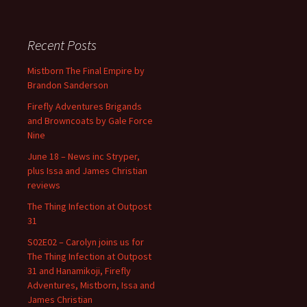
Recent Posts
Mistborn The Final Empire by
Brandon Sanderson
Firefly Adventures Brigands
and Browncoats by Gale Force
Nine
June 18 – News inc Stryper,
plus Issa and James Christian
reviews
The Thing Infection at Outpost
31
S02E02 – Carolyn joins us for
The Thing Infection at Outpost
31 and Hanamikoji, Firefly
Adventures, Mistborn, Issa and
James Christian