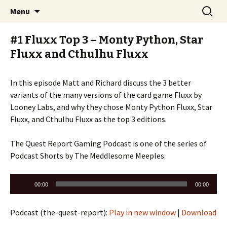
Stay Meddlesome
Skip
Search
The Meddlesome Meeples
Menu
to
for:
content
#1 Fluxx Top 3 – Monty Python, Star
Fluxx and Cthulhu Fluxx
In this episode Matt and Richard discuss the 3 better
variants of the many versions of the card game Fluxx by
Looney Labs, and why they chose Monty Python Fluxx, Star
Fluxx, and Cthulhu Fluxx as the top 3 editions.
The Quest Report Gaming Podcast is one of the series of
Podcast Shorts by The Meddlesome Meeples.
Audio
00:00
00:00
Player
Podcast (the-quest-report):
Play in new window
|
Download