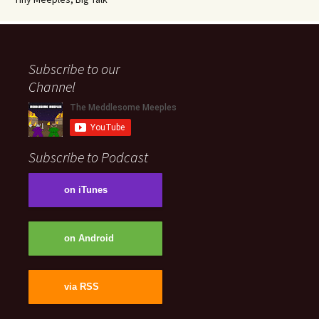
Subscribe to our
Channel
Subscribe to Podcast
on iTunes
on Android
via RSS