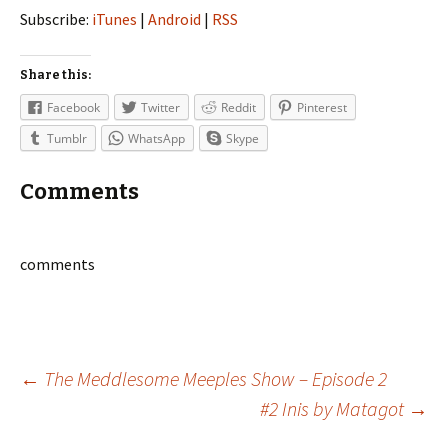
Subscribe:
iTunes
|
Android
|
RSS
Share this:
Facebook
Twitter
Reddit
Pinterest
Tumblr
WhatsApp
Skype
Comments
comments
Post
←
The Meddlesome Meeples Show – Episode 2
#2 Inis by Matagot
→