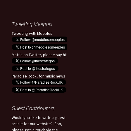
Tweeting Meeples
Tweeting with Meeples
Matt's on Twitter, please say hi!
Paradise Rock, for music news
Guest Contributors
Would you like to write a guest
article for our website? If so,
please get in touch via the