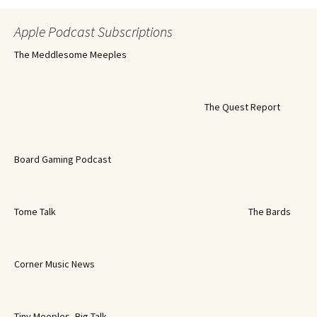
Apple Podcast Subscriptions
The Meddlesome Meeples
The Quest Report
Board Gaming Podcast
Tome Talk
The Bards
Corner Music News
Tiny Meeples, Big Talk