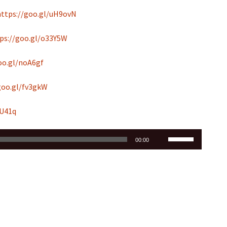
https://goo.gl/uH9ovN
ps://goo.gl/o33Y5W
oo.gl/noA6gf
goo.gl/fv3gkW
hU41q
Use
00:00
Up/Down
Arrow
keys
to
increase
or
decrease