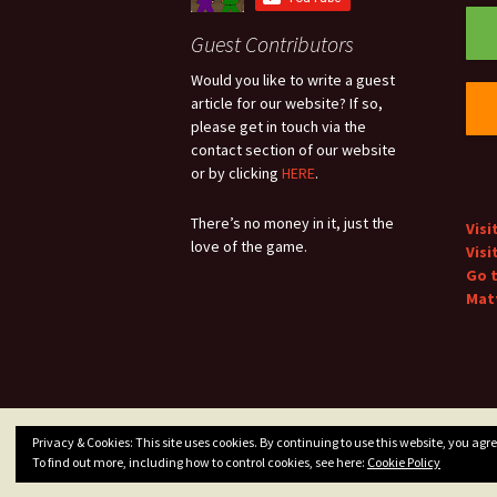
Guest Contributors
Would you like to write a guest
article for our website? If so,
please get in touch via the
contact section of our website
or by clicking
HERE
.
There’s no money in it, just the
Visi
love of the game.
Visi
Go 
Matt
Privacy & Cookies: This site uses cookies. By continuing to use this website, you agree
Privacy Policy
Proudly powered by WordPress
To find out more, including how to control cookies, see here:
Cookie Policy