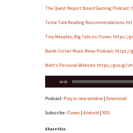
The Quest Report Board Gaming Podcast
:
Tome Talk Reading Recommendations
:
htt
Tiny Meeples, Big Talk on iTunes
:
https://g
Bards Corner Music News Podcast
:
https://
Matt’s Personal Website
:
https://goo.gl/v
Audio
00:00
Player
Podcast:
Play in new window
|
Download
Subscribe:
iTunes
|
Android
|
RSS
Share this: