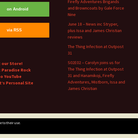
Firefly Adventures Brigands
and Browncoats by Gale Force
on Android
Nine
June 18 – News inc Stryper,
plus Issa and James Christian
via RSS
reviews
The Thing Infection at Outpost
31
S02E02 – Carolyn joins us for
t our Store!
The Thing Infection at Outpost
t Paradise Rock
31 and Hanamikoji, Firefly
to YouTube
Adventures, Mistborn, Issa and
’s Personal Site
James Christian
 to their use.