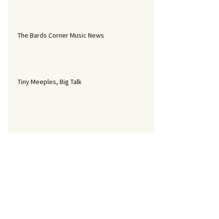
The Bards Corner Music News
Tiny Meeples, Big Talk