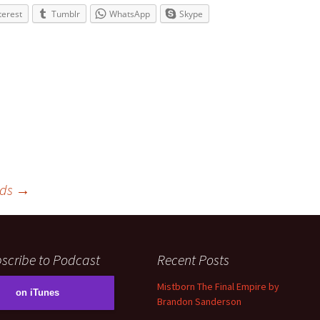
volume.
terest
Tumblr
WhatsApp
Skype
rds
→
scribe to Podcast
Recent Posts
Mistborn The Final Empire by
on iTunes
Brandon Sanderson