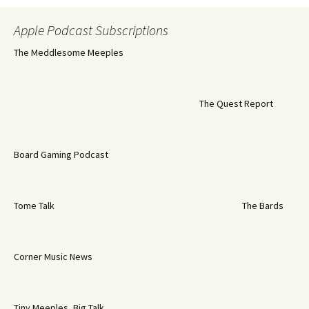
Apple Podcast Subscriptions
The Meddlesome Meeples
The Quest Report
Board Gaming Podcast
Tome Talk
The Bards
Corner Music News
Tiny Meeples, Big Talk