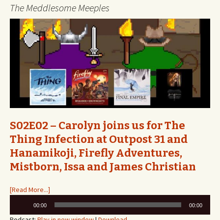
The Meddlesome Meeples
S02E02 – Carolyn joins us for The
Thing Infection at Outpost 31 and
Hanamikoji, Firefly Adventures,
Mistborn, Issa and James Christian
[Read More...]
Audio
00:00
00:00
Player
Podcast:
Play in new window
|
Download