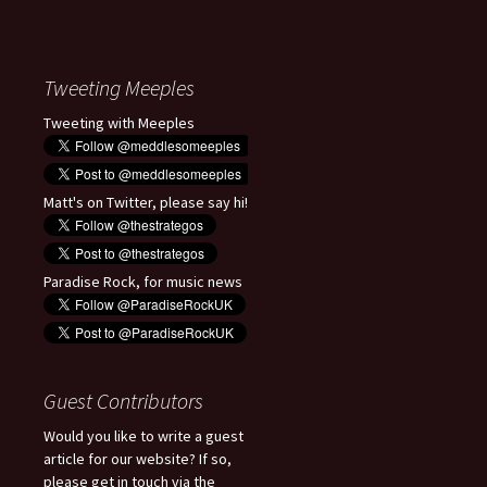
Tweeting Meeples
Tweeting with Meeples
Matt's on Twitter, please say hi!
Paradise Rock, for music news
Guest Contributors
Would you like to write a guest
article for our website? If so,
please get in touch via the