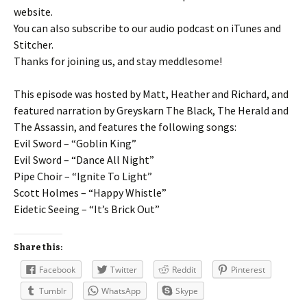
website.
You can also subscribe to our audio podcast on iTunes and
Stitcher.
Thanks for joining us, and stay meddlesome!
This episode was hosted by Matt, Heather and Richard, and
featured narration by Greyskarn The Black, The Herald and
The Assassin, and features the following songs:
Evil Sword – “Goblin King”
Evil Sword – “Dance All Night”
Pipe Choir – “Ignite To Light”
Scott Holmes – “Happy Whistle”
Eidetic Seeing – “It’s Brick Out”
Share this:
Facebook
Twitter
Reddit
Pinterest
Tumblr
WhatsApp
Skype