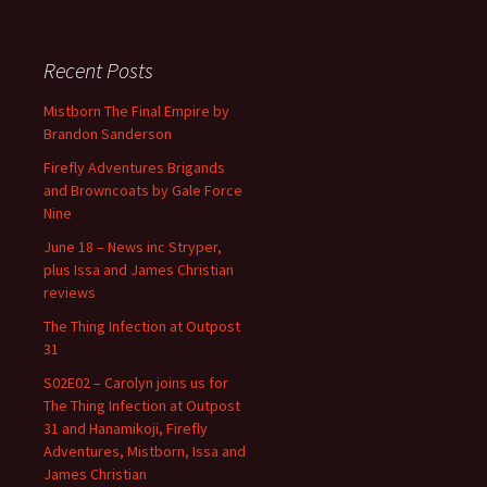
Recent Posts
Mistborn The Final Empire by
Brandon Sanderson
Firefly Adventures Brigands
and Browncoats by Gale Force
Nine
June 18 – News inc Stryper,
plus Issa and James Christian
reviews
The Thing Infection at Outpost
31
S02E02 – Carolyn joins us for
The Thing Infection at Outpost
31 and Hanamikoji, Firefly
Adventures, Mistborn, Issa and
James Christian