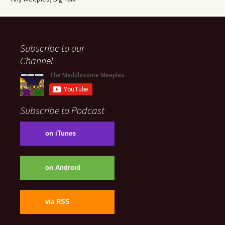
Subscribe to our
Channel
Subscribe to Podcast
on iTunes
on Android
via RSS