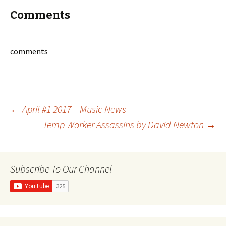
Comments
comments
Post
←
April #1 2017 – Music News
Temp Worker Assassins by David Newton
→
navigation
Subscribe To Our Channel