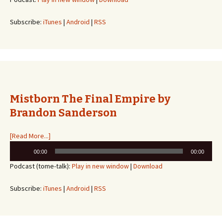
Subscribe:
iTunes
|
Android
|
RSS
Mistborn The Final Empire by
Brandon Sanderson
[Read More...]
Audio
00:00
00:00
Player
Podcast (tome-talk):
Play in new window
|
Download
Subscribe:
iTunes
|
Android
|
RSS