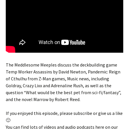
The Meddlesome Meeples discuss the deckbuilding game
Temp Worker Assassins by David Newton, Pandemic: Reign
of Cthulhu from Z-Man games, Music news, including
Goldray, Crazy Lixx and Adrenaline Rush, as well as the
question “What would be the best pet from sci-fi/fantasy”,
and the novel Marrow by Robert Reed.
If you enjoyed this episode, please subscribe or give us a like
🙂
You can find lots of videos and audio podcasts here on our