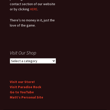
contact section of our website
or by clicking
HERE
.
There’s no money in it, just the
love of the game.
Visit Our Shop
Visit our Store!
Visit Paradise Rock
Go to YouTube
Matt’s Personal Site