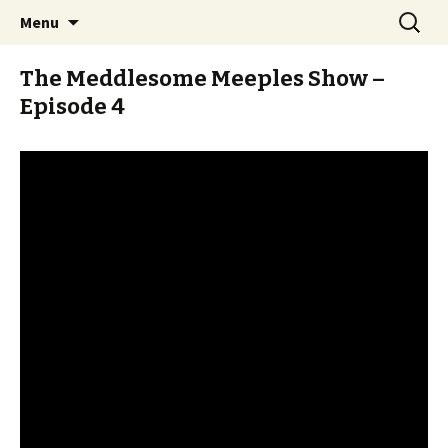
Stay Meddlesome
Skip
Search
The Meddlesome Meeples
Menu
to
for:
content
The Meddlesome Meeples Show –
Episode 4