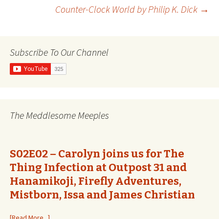
Post
Counter-Clock World by Philip K. Dick
→
navigation
Subscribe To Our Channel
The Meddlesome Meeples
S02E02 – Carolyn joins us for The
Thing Infection at Outpost 31 and
Hanamikoji, Firefly Adventures,
Mistborn, Issa and James Christian
[Read More...]