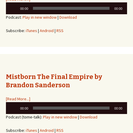
Audio
00:00
00:00
Player
Podcast:
Play in new window
|
Download
Subscribe:
iTunes
|
Android
|
RSS
Mistborn The Final Empire by
Brandon Sanderson
[Read More...]
Audio
00:00
00:00
Player
Podcast (tome-talk):
Play in new window
|
Download
Subscribe:
iTunes
|
Android
|
RSS