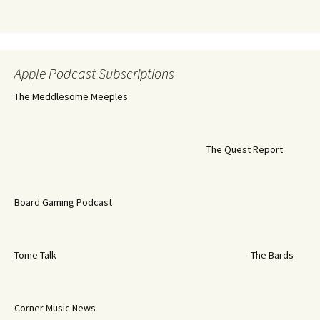
Apple Podcast Subscriptions
The Meddlesome Meeples
The Quest Report
Board Gaming Podcast
Tome Talk
The Bards
Corner Music News