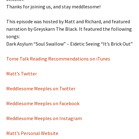
Thanks for joining us, and stay meddlesome!
This episode was hosted by Matt and Richard, and featured
narration by Greyskarn The Black. It featured the following
songs:
Dark Asylum “Soul Swallow” – Eidetic Seeing “It’s Brick Out”
Tome Talk Reading Recommendations on iTunes
Matt’s Twitter
Meddlesome Meeples on Twitter
Meddlesome Meeples on Facebook
Meddlesome Meeples on Instagram
Matt’s Personal Website