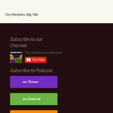
Tiny Meeples, Big Talk
Subscribe to our
Channel
Subscribe to Podcast
on iTunes
on Android