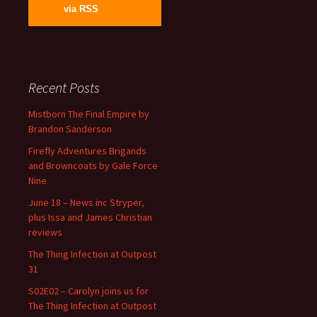
via RSS
Recent Posts
Mistborn The Final Empire by
Brandon Sanderson
Firefly Adventures Brigands
and Browncoats by Gale Force
Nine
June 18 – News inc Stryper,
plus Issa and James Christian
reviews
The Thing Infection at Outpost
31
S02E02 – Carolyn joins us for
The Thing Infection at Outpost