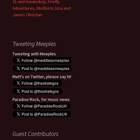
31 and Hanamikoji, Firefly
Adventures, Mistborn, Issa and
James Christian
Tweeting Meeples
Tweeting with Meeples
Matt's on Twitter, please say hi!
Paradise Rock, for music news
Guest Contributors