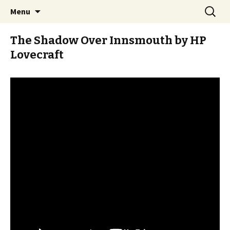
Stay Meddlesome
Skip
Search
The Meddlesome Meeples
Menu
to
for:
content
The Shadow Over Innsmouth by HP
Lovecraft