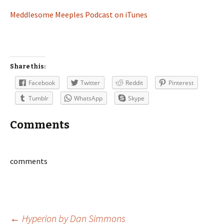
Meddlesome Meeples Podcast on iTunes
Share this:
Facebook
Twitter
Reddit
Pinterest
Tumblr
WhatsApp
Skype
Comments
comments
←
Hyperion by Dan Simmons