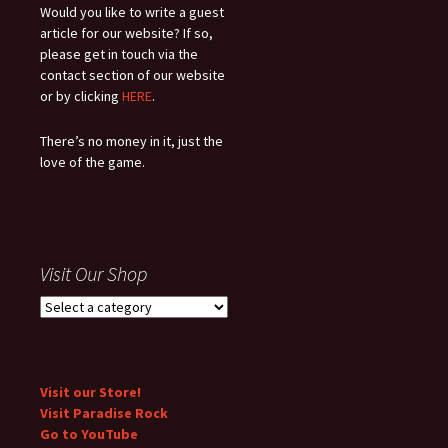
Would you like to write a guest
article for our website? If so,
please get in touch via the
contact section of our website
or by clicking
HERE
.
There’s no money in it, just the
love of the game.
Visit Our Shop
Visit our Store!
Visit Paradise Rock
Go to YouTube