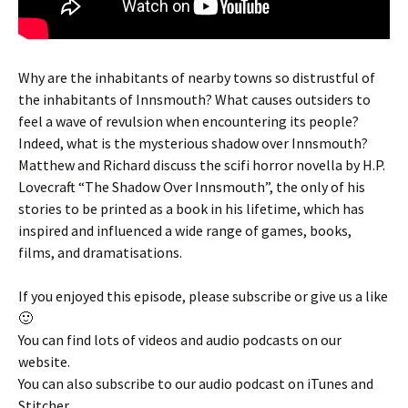
Why are the inhabitants of nearby towns so distrustful of
the inhabitants of Innsmouth? What causes outsiders to
feel a wave of revulsion when encountering its people?
Indeed, what is the mysterious shadow over Innsmouth?
Matthew and Richard discuss the scifi horror novella by H.P.
Lovecraft “The Shadow Over Innsmouth”, the only of his
stories to be printed as a book in his lifetime, which has
inspired and influenced a wide range of games, books,
films, and dramatisations.
If you enjoyed this episode, please subscribe or give us a like
🙂
You can find lots of videos and audio podcasts on our
website.
You can also subscribe to our audio podcast on iTunes and
Stitcher.