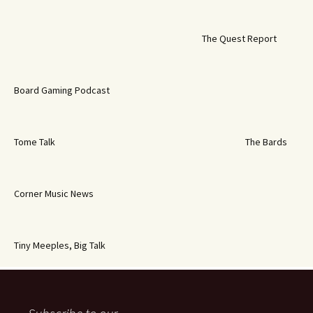
The Quest Report
Board Gaming Podcast
Tome Talk
The Bards
Corner Music News
Tiny Meeples, Big Talk