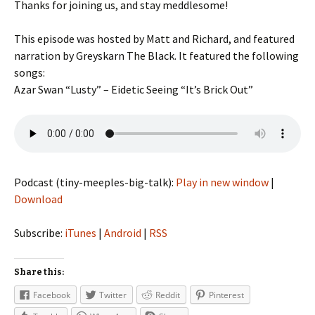
Thanks for joining us, and stay meddlesome!
This episode was hosted by Matt and Richard, and featured
narration by Greyskarn The Black. It featured the following
songs:
Azar Swan “Lusty” – Eidetic Seeing “It’s Brick Out”
Podcast (tiny-meeples-big-talk):
Play in new window
|
Download
Subscribe:
iTunes
|
Android
|
RSS
Share this:
Facebook
Twitter
Reddit
Pinterest