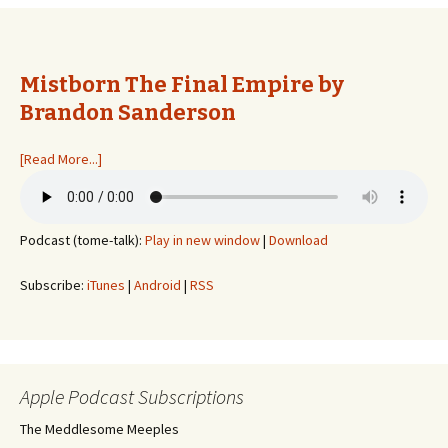
Mistborn The Final Empire by
Brandon Sanderson
[Read More...]
Podcast (tome-talk):
Play in new window
|
Download
Subscribe:
iTunes
|
Android
|
RSS
Apple Podcast Subscriptions
The Meddlesome Meeples