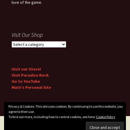
love of the game.
Visit Our Shop
Visit our Store!
Visit Paradise Rock
Go to YouTube
Matt’s Personal Site
Privacy & Cookies: This site uses cookies. By continuing to use this website, you
agree to their use.
To find out more, including how to control cookies, see here:
Cookie Policy
Privacy Policy
Proudly powered by WordPress