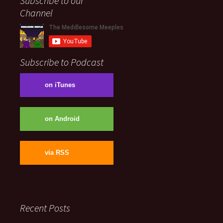
Subscribe to our
Channel
Subscribe to Podcast
on iTunes
on Android
via RSS
Recent Posts