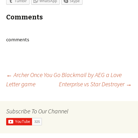
Tumblr
WhatsApp
Skype
Comments
comments
Post
←
Archer Once You Go Blackmail by AEG a Love
Letter game
Enterprise vs Star Destroyer
→
navigation
Subscribe To Our Channel