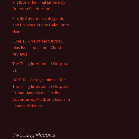
Mistborn The Final Empire by
Brandon Sanderson
Firefly Adventures Brigands
and Browncoats by Gale Force
Nine
June 18 – News inc Stryper,
plus Issa and James Christian
reviews
The Thing Infection at Outpost
31
S02E02 – Carolyn joins us for
The Thing Infection at Outpost
31 and Hanamikoji, Firefly
Adventures, Mistborn, Issa and
James Christian
Tweeting Meeples