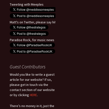
Tweeting with Meeples
Matt's on Twitter, please say hi!
Paradise Rock, for music news
Guest Contributors
Would you like to write a guest
article for our website? If so,
please get in touch via the
contact section of our website
or by clicking
HERE
.
There’s no money in it, just the