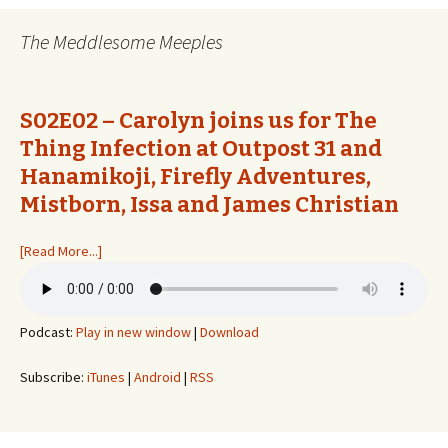
The Meddlesome Meeples
S02E02 – Carolyn joins us for The
Thing Infection at Outpost 31 and
Hanamikoji, Firefly Adventures,
Mistborn, Issa and James Christian
[Read More...]
Podcast:
Play in new window
|
Download
Subscribe:
iTunes
|
Android
|
RSS