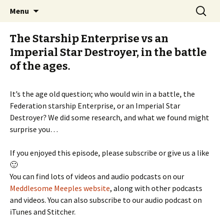
Stay Meddlesome
Skip
Search
The Meddlesome Meeples
Menu
to
for:
content
The Starship Enterprise vs an
Imperial Star Destroyer, in the battle
of the ages.
It’s the age old question; who would win in a battle, the
Federation starship Enterprise, or an Imperial Star
Destroyer? We did some research, and what we found might
surprise you…
If you enjoyed this episode, please subscribe or give us a like
🙂
You can find lots of videos and audio podcasts on our
Meddlesome Meeples website
, along with other podcasts
and videos. You can also subscribe to our audio podcast on
iTunes and Stitcher.