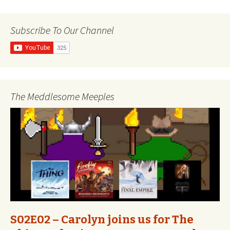
navigation
Subscribe To Our Channel
The Meddlesome Meeples
S02E02 – Carolyn joins us for The