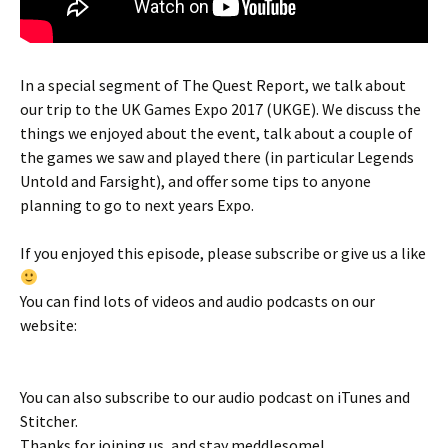
In a special segment of The Quest Report, we talk about
our trip to the UK Games Expo 2017 (UKGE). We discuss the
things we enjoyed about the event, talk about a couple of
the games we saw and played there (in particular Legends
Untold and Farsight), and offer some tips to anyone
planning to go to next years Expo.
If you enjoyed this episode, please subscribe or give us a like
You can find lots of videos and audio podcasts on our
website:
You can also subscribe to our audio podcast on iTunes and
Stitcher.
Thanks for joining us, and stay meddlesome!