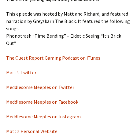
This episode was hosted by Matt and Richard, and featured
narration by Greyskarn The Black. It featured the following
songs:
Phonotrash “Time Bending” – Eidetic Seeing “It’s Brick
Out”
The Quest Report Gaming Podcast on iTunes
Matt’s Twitter
Meddlesome Meeples on Twitter
Meddlesome Meeples on Facebook
Meddlesome Meeples on Instagram
Matt’s Personal Website