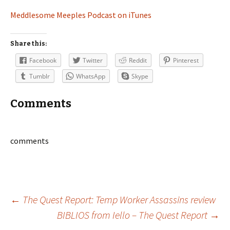
Meddlesome Meeples Podcast on iTunes
Share this:
Facebook
Twitter
Reddit
Pinterest
Tumblr
WhatsApp
Skype
Comments
comments
Post
←
The Quest Report: Temp Worker Assassins review
BIBLIOS from Iello – The Quest Report
→