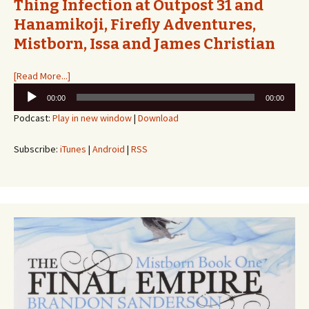
Thing Infection at Outpost 31 and
Hanamikoji, Firefly Adventures,
Mistborn, Issa and James Christian
[Read More...]
Audio
00:00
00:00
Player
Podcast:
Play in new window
|
Download
Subscribe:
iTunes
|
Android
|
RSS