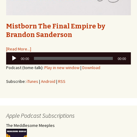
Mistborn The Final Empire by
Brandon Sanderson
[Read More...]
Audio
00:00
00:00
Player
Podcast (tome-talk):
Play in new window
|
Download
Subscribe:
iTunes
|
Android
|
RSS
Apple Podcast Subscriptions
The Meddlesome Meeples