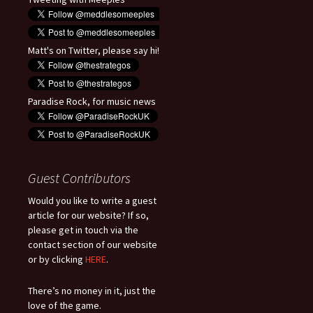
Matt's on Twitter, please say hi!
Paradise Rock, for music news
Guest Contributors
Would you like to write a guest
article for our website? If so,
please get in touch via the
contact section of our website
or by clicking
HERE
.
There’s no money in it, just the
love of the game.