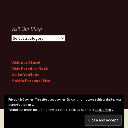
Visit Our Shop
Visit our Store!
Visit Paradise Rock
Go to YouTube
Matt’s Personal Site
Privacy & Cookies: This site uses cookies. By continuing to use this website, you
agree to their use.
To find out more, including how to control cookies, see here:
Cookie Policy
Privacy Policy
Proudly powered by WordPress