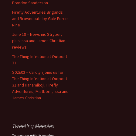
Brandon Sanderson
Firefly Adventures Brigands
and Browncoats by Gale Force
Nine
June 18 – News inc Stryper,
plus Issa and James Christian
reviews
The Thing Infection at Outpost
31
S02E02 – Carolyn joins us for
The Thing Infection at Outpost
31 and Hanamikoji, Firefly
Adventures, Mistborn, Issa and
James Christian
Tweeting Meeples
Tweeting with Meeples