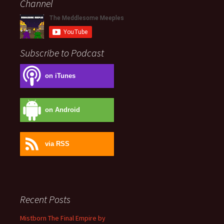
Channel
Subscribe to Podcast
on iTunes
on Android
via RSS
Recent Posts
Mistborn The Final Empire by