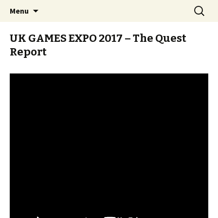
Stay Meddlesome
Skip
Search
The Meddlesome Meeples
Menu
to
for:
content
UK GAMES EXPO 2017 – The Quest
Report