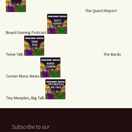
The Quest Report
Board Gaming Podcast
Tome Talk
The Bards
Corner Music News
Tiny Meeples, Big Talk
Subscribe to our