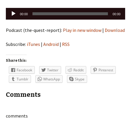
Audio
00:00
00:00
Player
Podcast (the-quest-report):
Play in new window
|
Download
Subscribe:
iTunes
|
Android
|
RSS
Share this:
Facebook
Twitter
Reddit
Pinterest
Tumblr
WhatsApp
Skype
Comments
comments