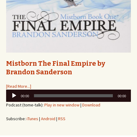
Mistborn The Final Empire by
Brandon Sanderson
[Read More...]
Audio
00:00
00:00
Player
Podcast (tome-talk):
Play in new window
|
Download
Subscribe:
iTunes
|
Android
|
RSS