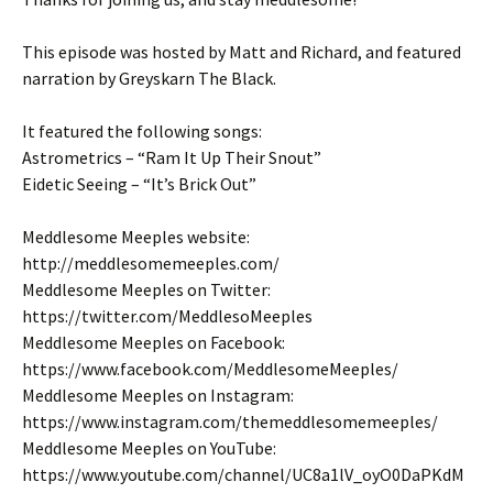
This episode was hosted by Matt and Richard, and featured
narration by Greyskarn The Black.
It featured the following songs:
Astrometrics – “Ram It Up Their Snout”
Eidetic Seeing – “It’s Brick Out”
Meddlesome Meeples website:
http://meddlesomemeeples.com/
Meddlesome Meeples on Twitter:
https://twitter.com/MeddlesoMeeples
Meddlesome Meeples on Facebook:
https://www.facebook.com/MeddlesomeMeeples/
Meddlesome Meeples on Instagram:
https://www.instagram.com/themeddlesomemeeples/
Meddlesome Meeples on YouTube:
https://www.youtube.com/channel/UC8a1lV_oyO0DaPKdM