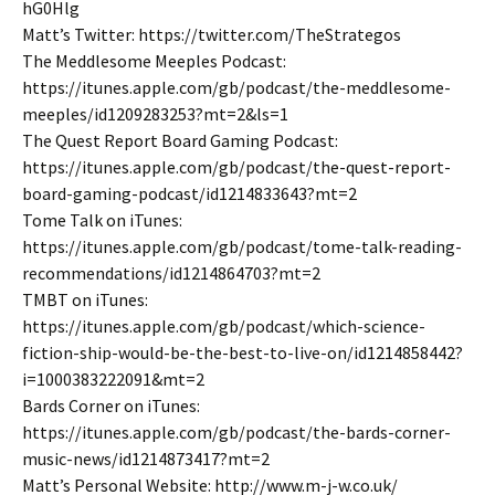
hG0Hlg
Matt’s Twitter: https://twitter.com/TheStrategos
The Meddlesome Meeples Podcast:
https://itunes.apple.com/gb/podcast/the-meddlesome-
meeples/id1209283253?mt=2&ls=1
The Quest Report Board Gaming Podcast:
https://itunes.apple.com/gb/podcast/the-quest-report-
board-gaming-podcast/id1214833643?mt=2
Tome Talk on iTunes:
https://itunes.apple.com/gb/podcast/tome-talk-reading-
recommendations/id1214864703?mt=2
TMBT on iTunes:
https://itunes.apple.com/gb/podcast/which-science-
fiction-ship-would-be-the-best-to-live-on/id1214858442?
i=1000383222091&mt=2
Bards Corner on iTunes:
https://itunes.apple.com/gb/podcast/the-bards-corner-
music-news/id1214873417?mt=2
Matt’s Personal Website: http://www.m-j-w.co.uk/