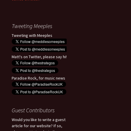
Tweeting Meeples
Tweeting with Meeples
Matt's on Twitter, please say hi!
Paradise Rock, for music news
Guest Contributors
Would you like to write a guest
article for our website? If so,