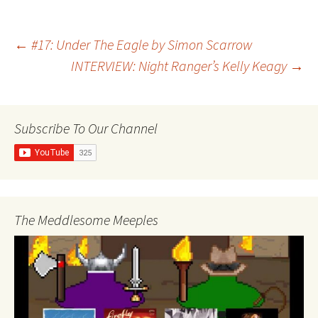
Post
←
#17: Under The Eagle by Simon Scarrow
INTERVIEW: Night Ranger’s Kelly Keagy
→
navigation
Subscribe To Our Channel
The Meddlesome Meeples