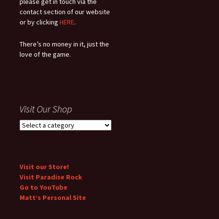
please get in touch via the
contact section of our website
or by clicking
HERE
.
There’s no money in it, just the
love of the game.
Visit Our Shop
Visit our Store!
Visit Paradise Rock
Go to YouTube
Matt’s Personal Site