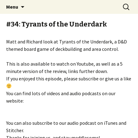
Stay Meddlesome
Skip
Search
The Meddlesome Meeples
Menu
to
for:
content
#34: Tyrants of the Underdark
Matt and Richard look at Tyrants of the Underdark, a D&D
themed board game of deckbuilding and area control.
This is also available to watch on Youtube, as well as a 5
minute version of the review, links further down.
If you enjoyed this episode, please subscribe or give us a like
You can find lots of videos and audio podcasts on our
website:
You can also subscribe to our audio podcast on iTunes and
Stitcher.
Thanks for joining us, and stay meddlesome!