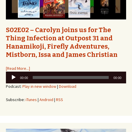
S02E02 – Carolyn joins us for The
Thing Infection at Outpost 31 and
Hanamikoji, Firefly Adventures,
Mistborn, Issa and James Christian
[Read More...]
Audio
00:00
00:00
Player
Podcast:
Play in new window
|
Download
Subscribe:
iTunes
|
Android
|
RSS