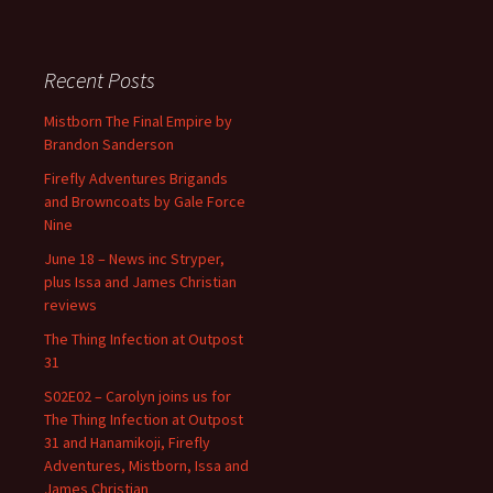
Recent Posts
Mistborn The Final Empire by
Brandon Sanderson
Firefly Adventures Brigands
and Browncoats by Gale Force
Nine
June 18 – News inc Stryper,
plus Issa and James Christian
reviews
The Thing Infection at Outpost
31
S02E02 – Carolyn joins us for
The Thing Infection at Outpost
31 and Hanamikoji, Firefly
Adventures, Mistborn, Issa and
James Christian