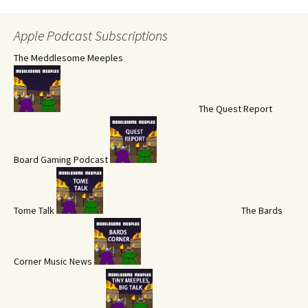
Apple Podcast Subscriptions
The Meddlesome Meeples
The Quest Report
Board Gaming Podcast
Tome Talk
The Bards
Corner Music News