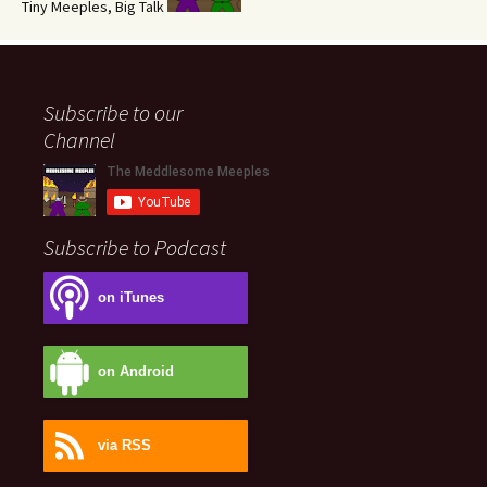
Tiny Meeples, Big Talk
Subscribe to our
Channel
Subscribe to Podcast
on iTunes
on Android
via RSS