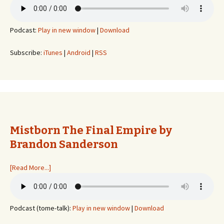
Podcast:
Play in new window
|
Download
Subscribe:
iTunes
|
Android
|
RSS
Mistborn The Final Empire by
Brandon Sanderson
[Read More...]
Podcast (tome-talk):
Play in new window
|
Download