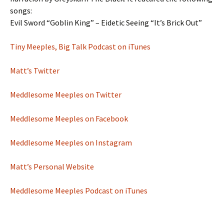
songs:
Evil Sword “Goblin King” – Eidetic Seeing “It’s Brick Out”
Tiny Meeples, Big Talk Podcast on iTunes
Matt’s Twitter
Meddlesome Meeples on Twitter
Meddlesome Meeples on Facebook
Meddlesome Meeples on Instagram
Matt’s Personal Website
Meddlesome Meeples Podcast on iTunes