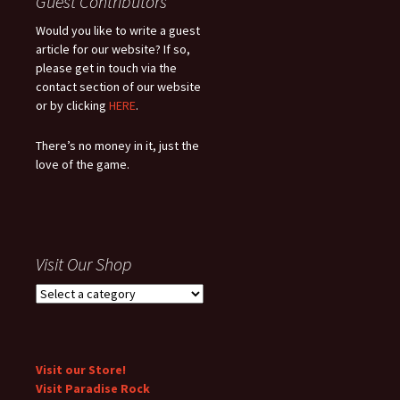
Guest Contributors
Would you like to write a guest
article for our website? If so,
please get in touch via the
contact section of our website
or by clicking
HERE
.
There’s no money in it, just the
love of the game.
Visit Our Shop
Visit our Store!
Visit Paradise Rock