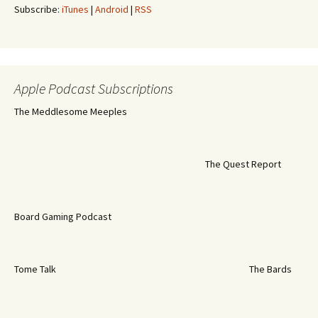
Subscribe:
iTunes
|
Android
|
RSS
Apple Podcast Subscriptions
The Meddlesome Meeples
The Quest Report
Board Gaming Podcast
Tome Talk
The Bards