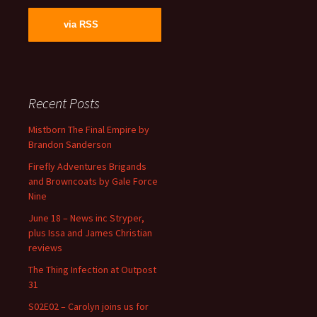
via RSS
Recent Posts
Mistborn The Final Empire by
Brandon Sanderson
Firefly Adventures Brigands
and Browncoats by Gale Force
Nine
June 18 – News inc Stryper,
plus Issa and James Christian
reviews
The Thing Infection at Outpost
31
S02E02 – Carolyn joins us for