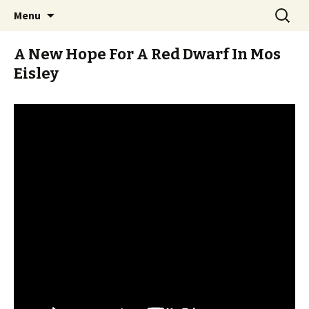
Stay Meddlesome
Skip
Search
The Meddlesome Meeples
Menu
to
for:
content
A New Hope For A Red Dwarf In Mos
Eisley