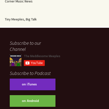
Corner Music News
Tiny Meeples, Big Talk
Subscribe to our
Channel
Subscribe to Podcast
on iTunes
on Android