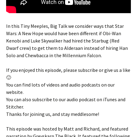
In this Tiny Meeples, Big Talk we consider ways that Star
Wars: A New Hope would have been different if Obi-Wan
Kenobi and Luke Skywalker had hired the Starbug (Red
Dwarf crew) to get them to Alderaan instead of hiring Han
Solo and Chewbacca in the Millennium Falcon.
If you enjoyed this episode, please subscribe or give us a like
🙂
You can find lots of videos and audio podcasts on our
website.
You can also subscribe to our audio podcast on iTunes and
Stitcher.
Thanks for joining us, and stay meddlesome!
This episode was hosted by Matt and Richard, and featured
narration by Greyskarn The Black. It featured the following