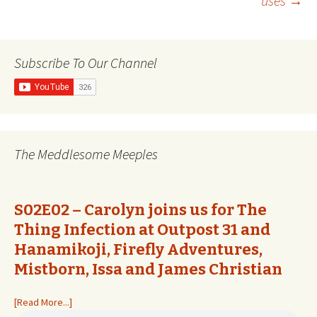
uses
→
navigation
Subscribe To Our Channel
The Meddlesome Meeples
S02E02 – Carolyn joins us for The
Thing Infection at Outpost 31 and
Hanamikoji, Firefly Adventures,
Mistborn, Issa and James Christian
[Read More...]