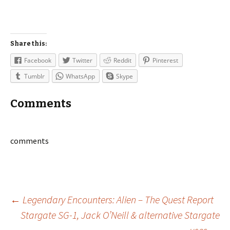
Share this:
Facebook
Twitter
Reddit
Pinterest
Tumblr
WhatsApp
Skype
Comments
comments
Post
←
Legendary Encounters: Alien – The Quest Report
Stargate SG-1, Jack O’Neill & alternative Stargate