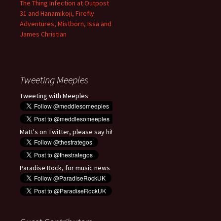
The Thing Infection at Outpost
31 and Hanamikoji, Firefly
Adventures, Mistborn, Issa and
James Christian
Tweeting Meeples
Tweeting with Meeples
Matt's on Twitter, please say hi!
Paradise Rock, for music news